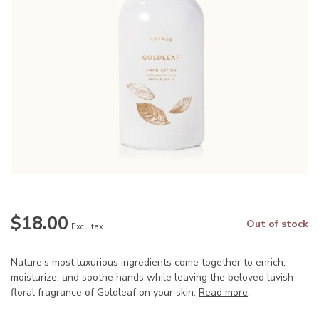
$18.00
Out of stock
Excl. tax
Nature’s most luxurious ingredients come together to enrich,
moisturize, and soothe hands while leaving the beloved lavish
floral fragrance of Goldleaf on your skin.
Read more
.