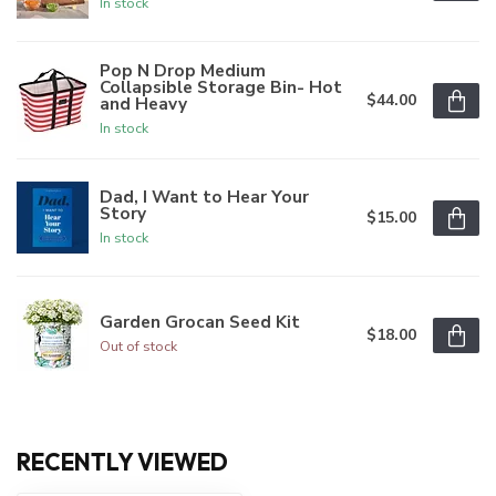
In stock
Pop N Drop Medium
Collapsible Storage Bin- Hot
$44.00
and Heavy
In stock
Dad, I Want to Hear Your
Story
$15.00
In stock
Garden Grocan Seed Kit
$18.00
Out of stock
RECENTLY VIEWED