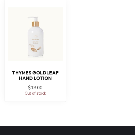
THYMES GOLDLEAF
HAND LOTION
$18.00
Out of stock