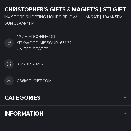
CHRISTOPHER'S GIFTS & MAGIFT'S | STLGIFT
IN- STORE SHOPPING HOURS BELOW......... M-SAT | 10AM-5PM
SUN 11AM-4PM
127 E ARGONNE DR.
KIRKWOOD MISSOURI 63122
UNITED STATES
314-909-0202
CS@STLGIFT.COM
CATEGORIES
INFORMATION