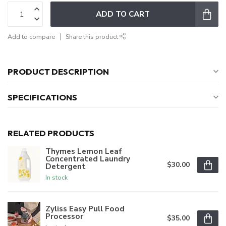
ADD TO CART
Add to compare
Share this product
PRODUCT DESCRIPTION
SPECIFICATIONS
RELATED PRODUCTS
Thymes Lemon Leaf
Concentrated Laundry
$30.00
Detergent
In stock
Zyliss Easy Pull Food
Processor
$35.00