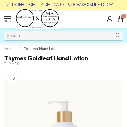
PERFECT GIFT... A GIFT CARD | PURCHASE ONLINE TODAY!
0
MENU
Home
/
Goldleaf Hand Lotion
Thymes Goldleaf Hand Lotion
THYMES