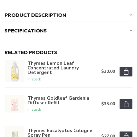
PRODUCT DESCRIPTION
SPECIFICATIONS
RELATED PRODUCTS
Thymes Lemon Leaf
Concentrated Laundry
$30.00
Detergent
In stock
Thymes Goldleaf Gardenia
Diffuser Refill
$35.00
In stock
Thymes Eucalyptus Cologne
Spray Pen
$27.00