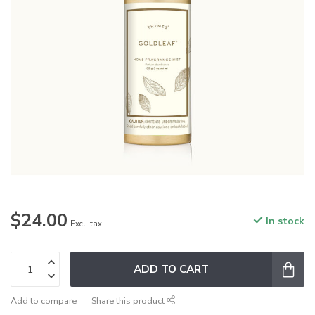
$24.00
In stock
Excl. tax
ADD TO CART
Add to compare
Share this product