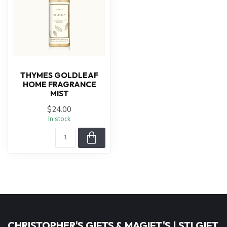
THYMES GOLDLEAF
HOME FRAGRANCE
MIST
$24.00
In stock
CHRISTOPHER'S GIFTS & MAGIFT'S | STLGIFT