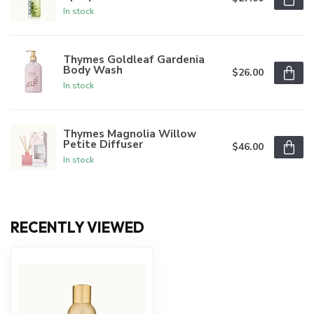
In stock
Thymes Goldleaf Gardenia
Body Wash
$26.00
In stock
Thymes Magnolia Willow
Petite Diffuser
$46.00
In stock
RECENTLY VIEWED