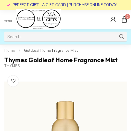
PERFECT GIFT... A GIFT CARD | PURCHASE ONLINE TODAY!
0
MENU
Home
/
Goldleaf Home Fragrance Mist
Thymes Goldleaf Home Fragrance Mist
THYMES