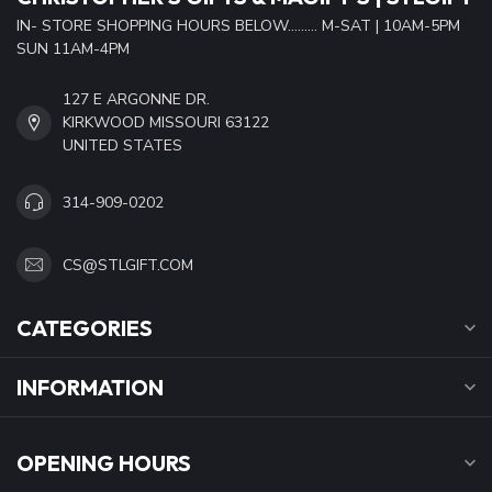
IN- STORE SHOPPING HOURS BELOW......... M-SAT | 10AM-5PM
SUN 11AM-4PM
127 E ARGONNE DR.
KIRKWOOD MISSOURI 63122
UNITED STATES
314-909-0202
CS@STLGIFT.COM
CATEGORIES
INFORMATION
OPENING HOURS