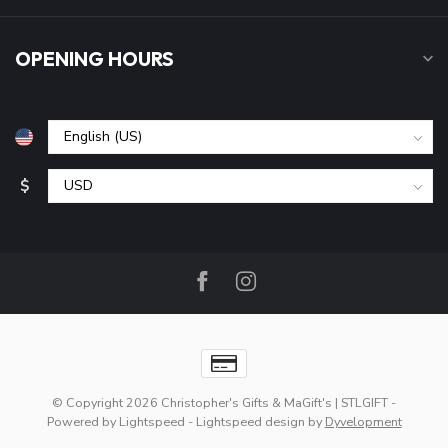
OPENING HOURS
$
© Copyright 2026 Christopher's Gifts & MaGift's | STLGIFT
-
Powered by
Lightspeed
-
Lightspeed design
by
Dyvelopment