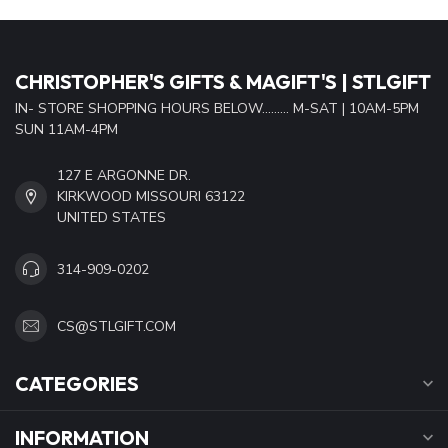
CHRISTOPHER'S GIFTS & MAGIFT'S | STLGIFT
IN- STORE SHOPPING HOURS BELOW......... M-SAT | 10AM-5PM
SUN 11AM-4PM
127 E ARGONNE DR.
KIRKWOOD MISSOURI 63122
UNITED STATES
314-909-0202
CS@STLGIFT.COM
CATEGORIES
INFORMATION