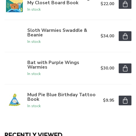
My Closet Board Book
$22.00
In stock
Sloth Warmies Swaddle &
Beanie
$34.00
In stock
Bat with Purple Wings
Warmies
$30.00
In stock
Mud Pie Blue Birthday Tattoo
Book
$9.95
In stock
RECENTLY VIEWED