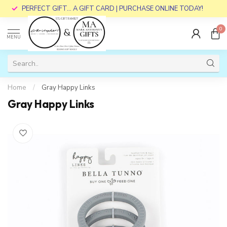
PERFECT GIFT... A GIFT CARD | PURCHASE ONLINE TODAY!
0
MENU
Home
/
Gray Happy Links
Gray Happy Links