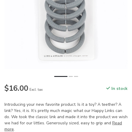
$16.00
In stock
Excl. tax
Introducing your new favorite product. Is it a toy? A teether? A
link? Yes, it is. It’s pretty much magic what our Happy Links can
do. We took the classic link and made it into the product we wish
we had for our littles. Generously sized, easy to grip and
Read
more
.