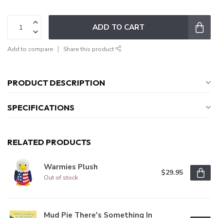
ADD TO CART
Add to compare
Share this product
PRODUCT DESCRIPTION
SPECIFICATIONS
RELATED PRODUCTS
Warmies Plush
$29.95
Out of stock
Mud Pie There's Something In