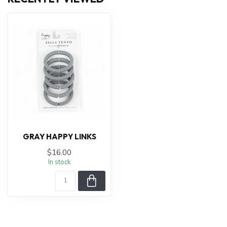
GRAY HAPPY LINKS
$16.00
In stock