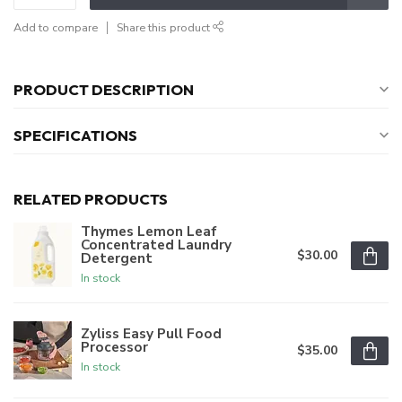
Add to compare
Share this product
PRODUCT DESCRIPTION
SPECIFICATIONS
RELATED PRODUCTS
Thymes Lemon Leaf
Concentrated Laundry
$30.00
Detergent
In stock
Zyliss Easy Pull Food
Processor
$35.00
In stock