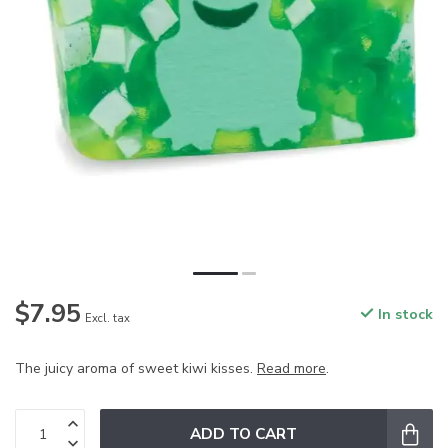
$7.95
In stock
Excl. tax
The juicy aroma of sweet kiwi kisses.
Read more
.
ADD TO CART