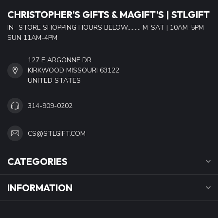
CHRISTOPHER'S GIFTS & MAGIFT'S | STLGIFT
IN- STORE SHOPPING HOURS BELOW......... M-SAT | 10AM-5PM
SUN 11AM-4PM
127 E ARGONNE DR.
KIRKWOOD MISSOURI 63122
UNITED STATES
314-909-0202
CS@STLGIFT.COM
CATEGORIES
INFORMATION