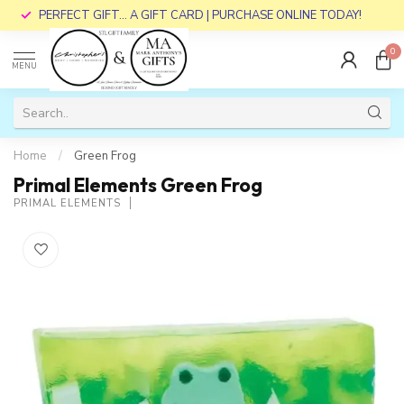
PERFECT GIFT... A GIFT CARD | PURCHASE ONLINE TODAY!
0
MENU
Home
/
Green Frog
Primal Elements Green Frog
PRIMAL ELEMENTS