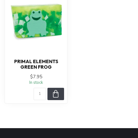
PRIMAL ELEMENTS
GREEN FROG
$7.95
In stock