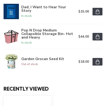
Dad, I Want to Hear Your
Story
$15.00
In stock
Pop N Drop Medium
Collapsible Storage Bin- Hot
$44.00
and Heavy
In stock
Garden Grocan Seed Kit
$18.00
Out of stock
RECENTLY VIEWED