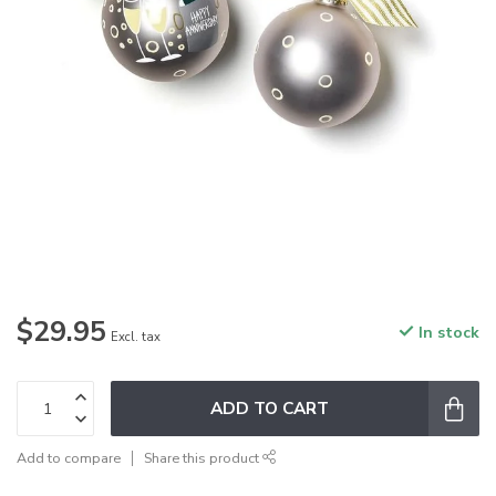
$29.95
In stock
Excl. tax
ADD TO CART
Add to compare
Share this product