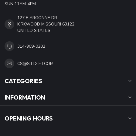
SUN 11AM-4PM
127 E ARGONNE DR.
KIRKWOOD MISSOURI 63122
UNITED STATES
314-909-0202
CS@STLGIFT.COM
CATEGORIES
INFORMATION
OPENING HOURS