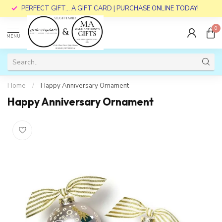
PERFECT GIFT... A GIFT CARD | PURCHASE ONLINE TODAY!
0
MENU
Home
/
Happy Anniversary Ornament
Happy Anniversary Ornament