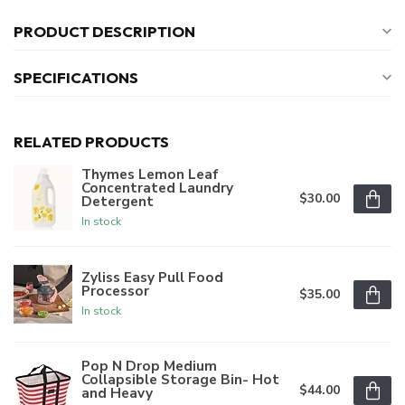
PRODUCT DESCRIPTION
SPECIFICATIONS
RELATED PRODUCTS
Thymes Lemon Leaf
Concentrated Laundry
$30.00
Detergent
In stock
Zyliss Easy Pull Food
Processor
$35.00
In stock
Pop N Drop Medium
Collapsible Storage Bin- Hot
$44.00
and Heavy