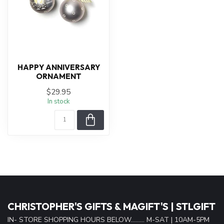
HAPPY ANNIVERSARY
ORNAMENT
$29.95
In stock
CHRISTOPHER'S GIFTS & MAGIFT'S | STLGIFT
IN- STORE SHOPPING HOURS BELOW......... M-SAT | 10AM-5PM