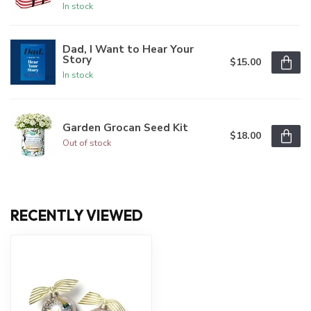
In stock
Dad, I Want to Hear Your
Story
$15.00
In stock
Garden Grocan Seed Kit
$18.00
Out of stock
RECENTLY VIEWED