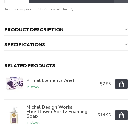
Add to compare
Share this product
PRODUCT DESCRIPTION
SPECIFICATIONS
RELATED PRODUCTS
Primal Elements Ariel
$7.95
In stock
Michel Design Works
Elderflower Spritz Foaming
$14.95
Soap
In stock