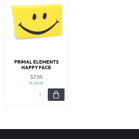
PRIMAL ELEMENTS
HAPPY FACE
$7.95
In stock