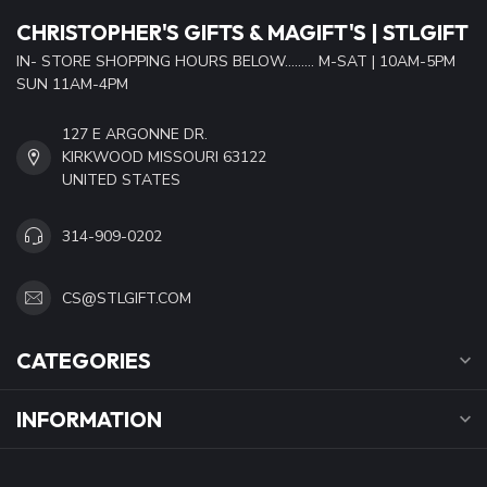
CHRISTOPHER'S GIFTS & MAGIFT'S | STLGIFT
IN- STORE SHOPPING HOURS BELOW......... M-SAT | 10AM-5PM
SUN 11AM-4PM
127 E ARGONNE DR.
KIRKWOOD MISSOURI 63122
UNITED STATES
314-909-0202
CS@STLGIFT.COM
CATEGORIES
INFORMATION