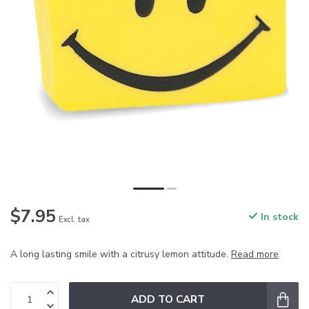
$7.95
In stock
Excl. tax
A long lasting smile with a citrusy lemon attitude.
Read more
.
ADD TO CART