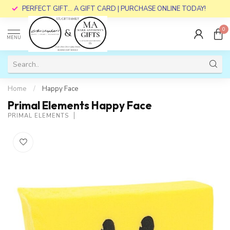
PERFECT GIFT... A GIFT CARD | PURCHASE ONLINE TODAY!
0
MENU
Home
/
Happy Face
Primal Elements Happy Face
PRIMAL ELEMENTS