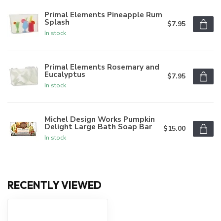
Primal Elements Pineapple Rum
Splash
$7.95
In stock
Primal Elements Rosemary and
Eucalyptus
$7.95
In stock
Michel Design Works Pumpkin
Delight Large Bath Soap Bar
$15.00
In stock
RECENTLY VIEWED