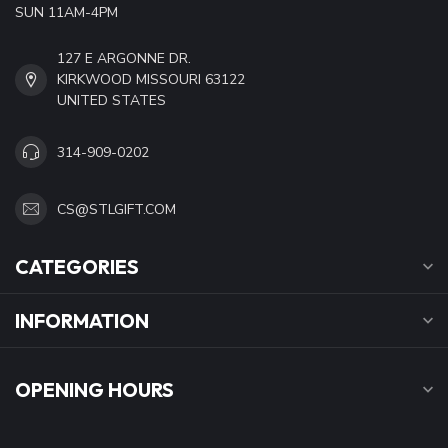
SUN 11AM-4PM
127 E ARGONNE DR.
KIRKWOOD MISSOURI 63122
UNITED STATES
314-909-0202
CS@STLGIFT.COM
CATEGORIES
INFORMATION
OPENING HOURS