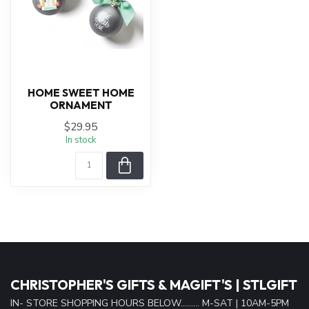
HOME SWEET HOME
ORNAMENT
$29.95
In stock
CHRISTOPHER'S GIFTS & MAGIFT'S | STLGIFT
IN- STORE SHOPPING HOURS BELOW......... M-SAT | 10AM-5PM