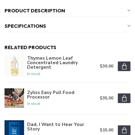
PRODUCT DESCRIPTION
SPECIFICATIONS
RELATED PRODUCTS
Thymes Lemon Leaf
Concentrated Laundry
$30.00
Detergent
In stock
Zyliss Easy Pull Food
Processor
$35.00
In stock
Dad, I Want to Hear Your
Story
$15.00