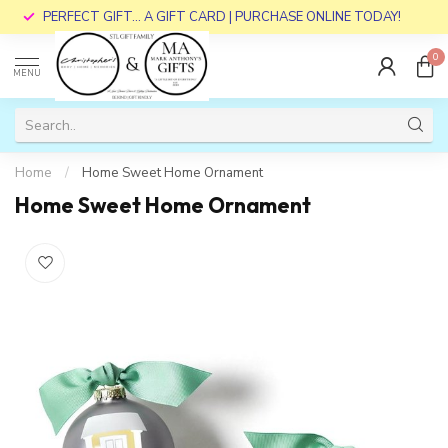
PERFECT GIFT... A GIFT CARD | PURCHASE ONLINE TODAY!
0
MENU
Home
/
Home Sweet Home Ornament
Home Sweet Home Ornament