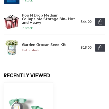
In stock
Pop N Drop Medium
Collapsible Storage Bin- Hot
$44.00
and Heavy
In stock
Garden Grocan Seed Kit
$18.00
Out of stock
RECENTLY VIEWED