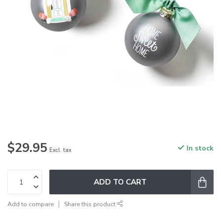
$29.95
In stock
Excl. tax
ADD TO CART
Add to compare
Share this product