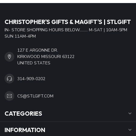
CHRISTOPHER'S GIFTS & MAGIFT'S | STLGIFT
IN- STORE SHOPPING HOURS BELOW......... M-SAT | 10AM-5PM
SUN 11AM-4PM
127 E ARGONNE DR.
KIRKWOOD MISSOURI 63122
UNITED STATES
314-909-0202
CS@STLGIFT.COM
CATEGORIES
INFORMATION