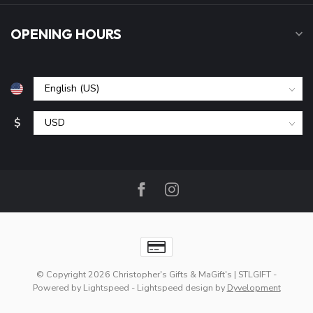
OPENING HOURS
$
© Copyright 2026 Christopher's Gifts & MaGift's | STLGIFT
-
Powered by
Lightspeed
-
Lightspeed design
by
Dyvelopment