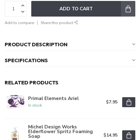
ADD TO CART
Add to compare
Share this product
PRODUCT DESCRIPTION
SPECIFICATIONS
RELATED PRODUCTS
Primal Elements Ariel
$7.95
In stock
Michel Design Works
Elderflower Spritz Foaming
$14.95
Soap