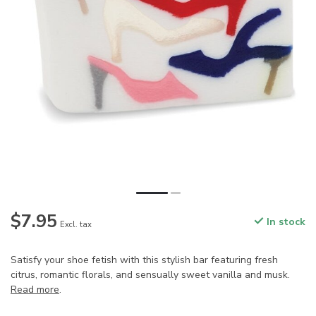
$7.95
In stock
Excl. tax
Satisfy your shoe fetish with this stylish bar featuring fresh
citrus, romantic florals, and sensually sweet vanilla and musk.
Read more
.