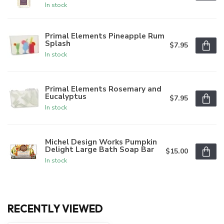
In stock
Primal Elements Pineapple Rum
Splash
$7.95
In stock
Primal Elements Rosemary and
Eucalyptus
$7.95
In stock
Michel Design Works Pumpkin
Delight Large Bath Soap Bar
$15.00
In stock
RECENTLY VIEWED