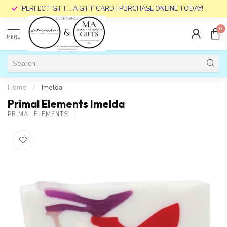
PERFECT GIFT... A GIFT CARD | PURCHASE ONLINE TODAY!
0
MENU
Home
/
Imelda
Primal Elements Imelda
PRIMAL ELEMENTS