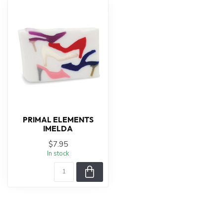
PRIMAL ELEMENTS
IMELDA
$7.95
In stock