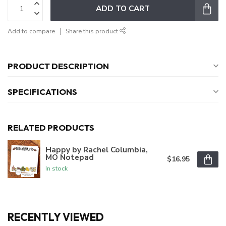
ADD TO CART
Add to compare
Share this product
PRODUCT DESCRIPTION
SPECIFICATIONS
RELATED PRODUCTS
Happy by Rachel Columbia,
MO Notepad
$16.95
In stock
RECENTLY VIEWED