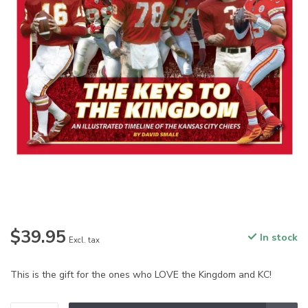
$39.95
In stock
Excl. tax
This is the gift for the ones who LOVE the Kingdom and KC!