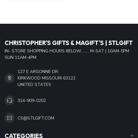
CHRISTOPHER'S GIFTS & MAGIFT'S | STLGIFT
IN- STORE SHOPPING HOURS BELOW......... M-SAT | 10AM-5PM
SUN 11AM-4PM
127 E ARGONNE DR.
KIRKWOOD MISSOURI 63122
UNITED STATES
314-909-0202
CS@STLGIFT.COM
CATEGORIES