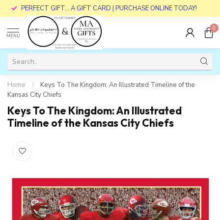
PERFECT GIFT... A GIFT CARD | PURCHASE ONLINE TODAY!
0
MENU
Home
/
Keys To The Kingdom: An Illustrated Timeline of the
Kansas City Chiefs
Keys To The Kingdom: An Illustrated
Timeline of the Kansas City Chiefs