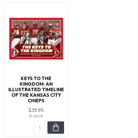
KEYS TO THE
KINGDOM: AN
ILLUSTRATED TIMELINE
OF THE KANSAS CITY
CHIEFS
$39.95
In stock