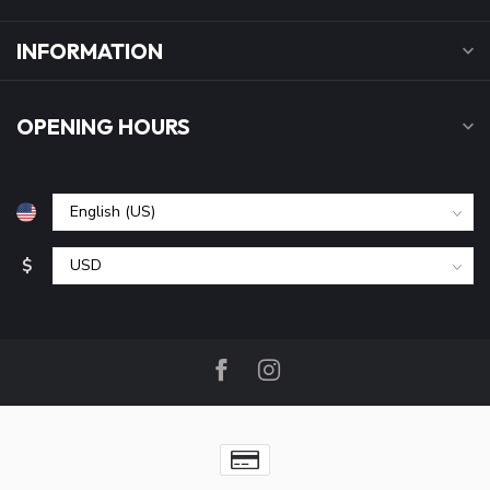
INFORMATION
OPENING HOURS
$