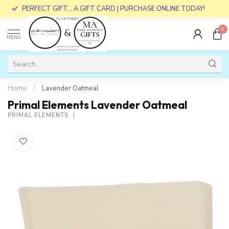
PERFECT GIFT... A GIFT CARD | PURCHASE ONLINE TODAY!
0
MENU
Home
/
Lavender Oatmeal
Primal Elements Lavender Oatmeal
PRIMAL ELEMENTS