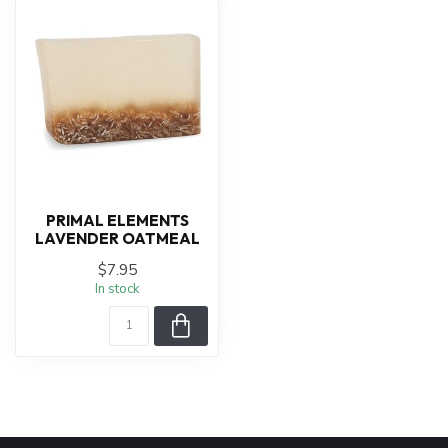
PRIMAL ELEMENTS
LAVENDER OATMEAL
$7.95
In stock