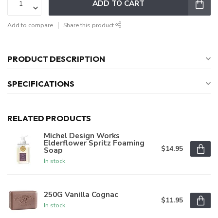
ADD TO CART
Add to compare
Share this product
PRODUCT DESCRIPTION
SPECIFICATIONS
RELATED PRODUCTS
Michel Design Works
Elderflower Spritz Foaming
$14.95
Soap
In stock
250G Vanilla Cognac
$11.95
In stock