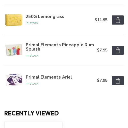
250G Lemongrass
$11.95
In stock
Primal Elements Pineapple Rum
Splash
$7.95
In stock
Primal Elements Ariel
$7.95
In stock
RECENTLY VIEWED