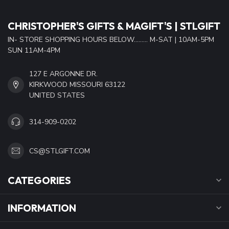
CHRISTOPHER'S GIFTS & MAGIFT'S | STLGIFT
IN- STORE SHOPPING HOURS BELOW......... M-SAT | 10AM-5PM
SUN 11AM-4PM
127 E ARGONNE DR.
KIRKWOOD MISSOURI 63122
UNITED STATES
314-909-0202
CS@STLGIFT.COM
CATEGORIES
INFORMATION