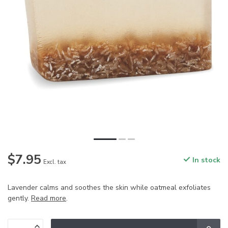
$7.95
In stock
Excl. tax
Lavender calms and soothes the skin while oatmeal exfoliates
gently.
Read more
.