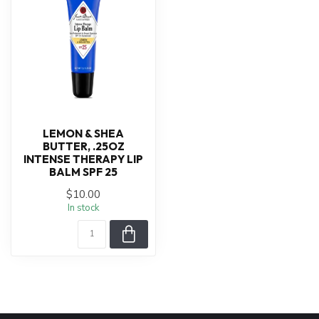
LEMON & SHEA
BUTTER, .25OZ
INTENSE THERAPY LIP
BALM SPF 25
$10.00
In stock