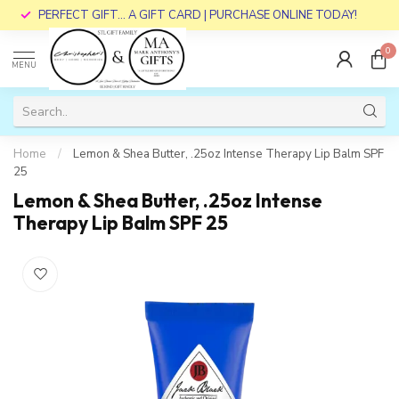
PERFECT GIFT... A GIFT CARD | PURCHASE ONLINE TODAY!
0
MENU
Home
/
Lemon & Shea Butter, .25oz Intense Therapy Lip Balm SPF
25
Lemon & Shea Butter, .25oz Intense
Therapy Lip Balm SPF 25