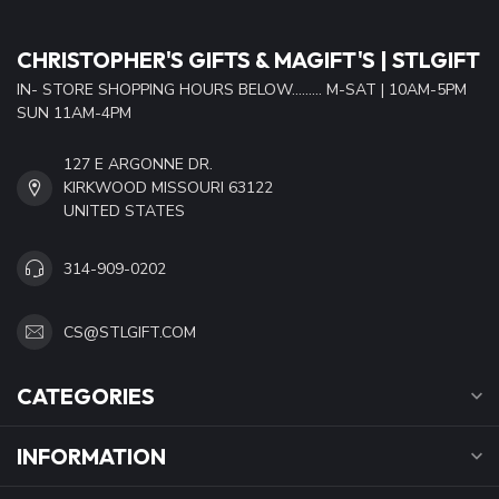
CHRISTOPHER'S GIFTS & MAGIFT'S | STLGIFT
IN- STORE SHOPPING HOURS BELOW......... M-SAT | 10AM-5PM
SUN 11AM-4PM
127 E ARGONNE DR.
KIRKWOOD MISSOURI 63122
UNITED STATES
314-909-0202
CS@STLGIFT.COM
CATEGORIES
INFORMATION