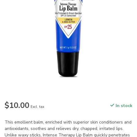
$10.00
In stock
Excl. tax
This emollient balm, enriched with superior skin conditioners and
antioxidants, soothes and relieves dry, chapped, irritated lips.
Unlike waxy sticks, Intense Therapy Lip Balm quickly penetrates