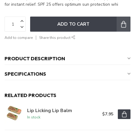
for instant relief. SPF 25 offers optimum sun protection whi
ADD TO CART
Add to compare
Share this product
PRODUCT DESCRIPTION
SPECIFICATIONS
RELATED PRODUCTS
Lip Licking Lip Balm
$7.95
In stock