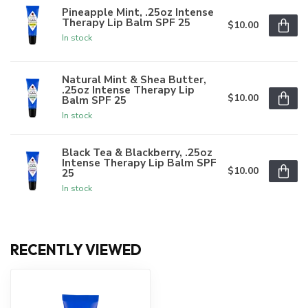
Pineapple Mint, .25oz Intense
Therapy Lip Balm SPF 25
$10.00
In stock
Natural Mint & Shea Butter,
.25oz Intense Therapy Lip
$10.00
Balm SPF 25
In stock
Black Tea & Blackberry, .25oz
Intense Therapy Lip Balm SPF
$10.00
25
In stock
RECENTLY VIEWED