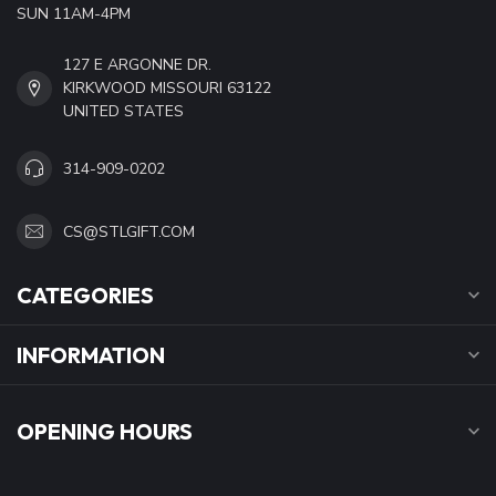
SUN 11AM-4PM
127 E ARGONNE DR.
KIRKWOOD MISSOURI 63122
UNITED STATES
314-909-0202
CS@STLGIFT.COM
CATEGORIES
INFORMATION
OPENING HOURS