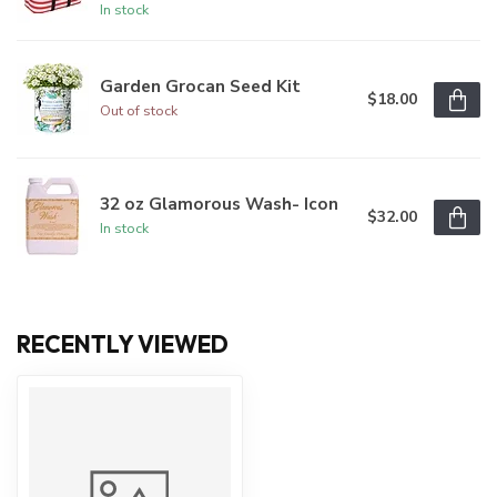
In stock
Garden Grocan Seed Kit
$18.00
Out of stock
32 oz Glamorous Wash- Icon
$32.00
In stock
RECENTLY VIEWED