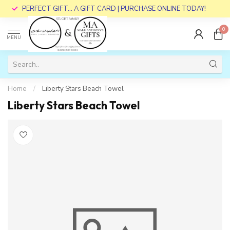
PERFECT GIFT... A GIFT CARD | PURCHASE ONLINE TODAY!
0
MENU
Home
/
Liberty Stars Beach Towel
Liberty Stars Beach Towel