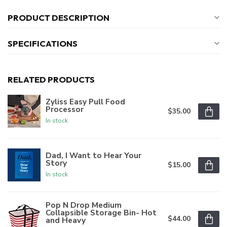
PRODUCT DESCRIPTION
SPECIFICATIONS
RELATED PRODUCTS
Zyliss Easy Pull Food
Processor
$35.00
In stock
Dad, I Want to Hear Your
Story
$15.00
In stock
Pop N Drop Medium
Collapsible Storage Bin- Hot
$44.00
and Heavy