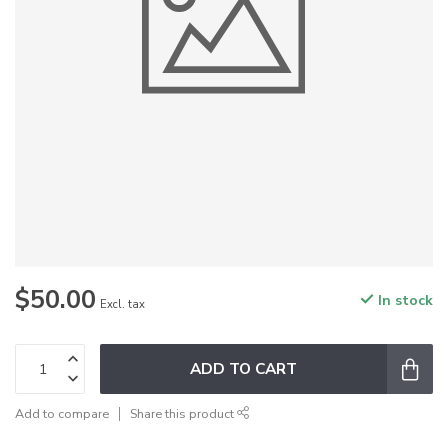
$50.00
In stock
Excl. tax
ADD TO CART
Add to compare
Share this product