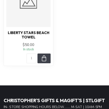
LIBERTY STARS BEACH
TOWEL
$50.00
In stock
CHRISTOPHER'S GIFTS & MAGIFT'S | STLGIFT
IN- STORE SHOPPING HOURS BELOW......... M-SAT | 10AM-5PM