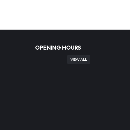
OPENING HOURS
VIEW ALL