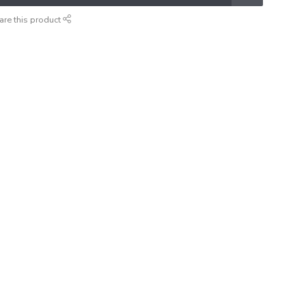
are this product