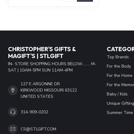
CHRISTOPHER'S GIFTS &
CATEGOR
MAGIFT'S | STLGIFT
Top Brands
IN- STORE SHOPPING HOURS BELOW......... M-
For the Body
SAT | 10AM-5PM SUN 11AM-4PM
For the Home
127 E ARGONNE DR.
For the Memor
KIRKWOOD MISSOURI 63122
Baby / Kids
UNITED STATES
Unique Gifting
314-909-0202
Summer Time 
CS@STLGIFT.COM