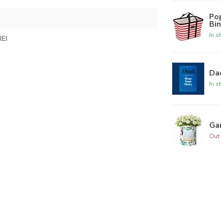
Po
Bi
In s
EI
Dad
In s
Ga
Out 