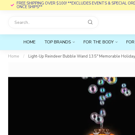
FREE SHIPPING OVER $100! **EXCLUDES EVENTS & SPECIAL O
ONCE SHIPS**
HOME
TOP BRANDS
FOR THE BODY
FOR
Home
/
Light-Up Reindeer Bubble Wand 13.5" Memorable Holiday