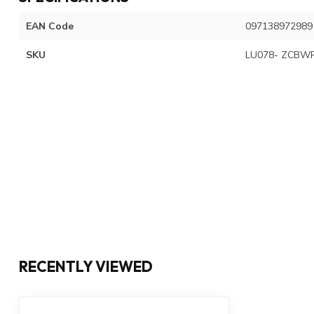
EAN Code
097138972989
SKU
LU078- ZCBWR
RECENTLY VIEWED