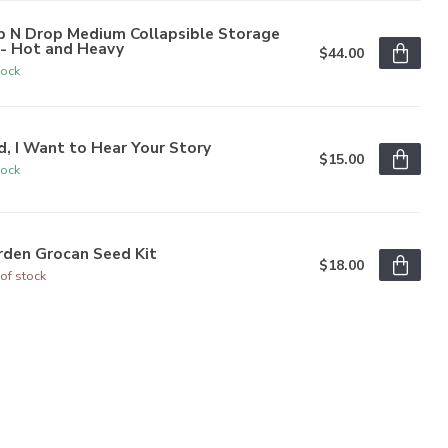
p N Drop Medium Collapsible Storage
n- Hot and Heavy
$44.00
tock
, I Want to Hear Your Story
$15.00
tock
rden Grocan Seed Kit
$18.00
of stock