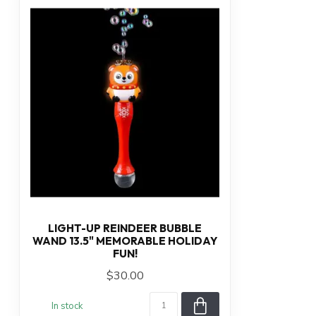
LIGHT-UP REINDEER BUBBLE
WAND 13.5" MEMORABLE HOLIDAY
FUN!
$30.00
In stock