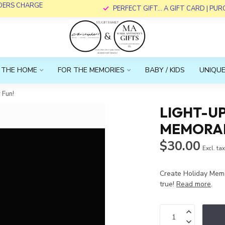
RDERS CHARGE
PERFECT GIFT... A GIFT CARD | PU
 THE HOME
FOR THE MEMORIES
BABY / KIDS
UNIQUE
 Fun!
LIGHT-UP
MEMORAB
$30.00
Excl. ta
Create Holiday Mem
true!
Read more
.