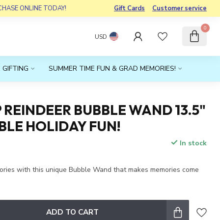
RCHASE ONLINE TODAY!
Gift Cards
Customer service
0
USD
 GIFTING
SUMMER TIME FUN & GRAD MEMORIES!
 REINDEER BUBBLE WAND 13.5"
LE HOLIDAY FUN!
In stock
x
ories with this unique Bubble Wand that makes memories come
ADD TO CART