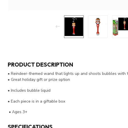
PRODUCT DESCRIPTION
• Reindeer-themed wand that lights up and shoots bubbles with t
• Great holiday gift or prize option
• Includes bubble liquid
• Each piece is in a giftable box
• Ages 3+
SPECIFICATIONS