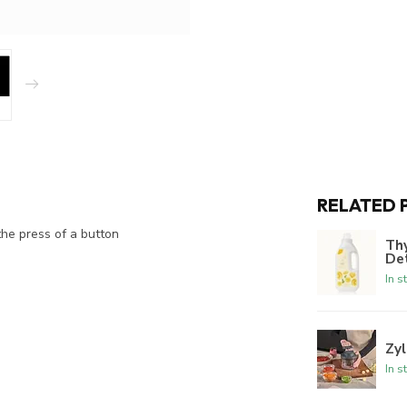
RELATED 
he press of a button
Th
De
In s
Zyl
In s