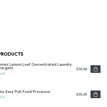
PRODUCTS
ymes Lemon Leaf Concentrated Laundry
tergent
$30.00
tock
iss Easy Pull Food Processor
$35.00
tock