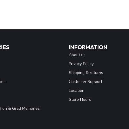
IES
INFORMATION
About us
Privacy Policy
Shipping & returns
ies
Customer Support
Location
Store Hours
Fun & Grad Memories!