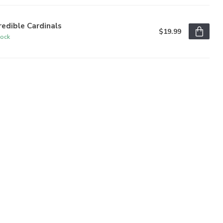
redible Cardinals
$19.99
tock