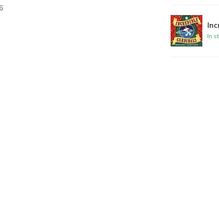
6
Inc
In s