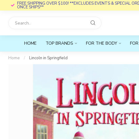
FREE SHIPPING OVER $100! **EXCLUDES EVENTS & SPECIAL O
ONCE SHIPS**
HOME
TOP BRANDS
FOR THE BODY
FOR
Home
/
Lincoln in Springfield