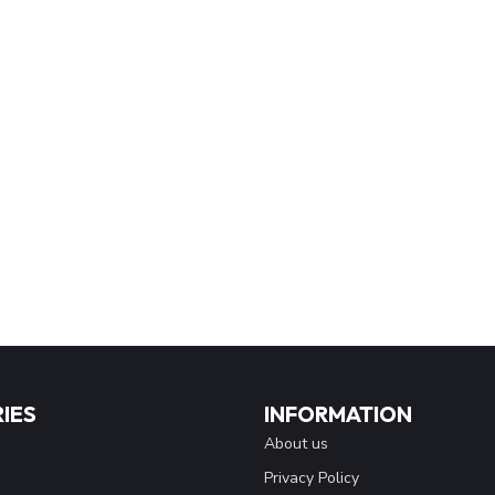
IES
INFORMATION
About us
Privacy Policy