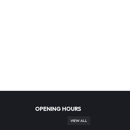
OPENING HOURS
VIEW ALL