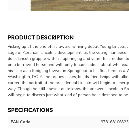
PRODUCT DESCRIPTION
Picking up at the end of his award-winning debut Young Lincoln, Ja
saga of Abraham Lincoln’s development, as the young man becomes
does Lincoln grapple with his upbringing and yearn for freedom to
on a borrowed horse and with only tenuous ideas about who exact
his time as a fledgling lawyer in Springfield to his first term as a
Washington, D.C. As he argues cases, builds friendships with allies 
career, the portrait of the presidential Lincoln will begin to eme
way. Though he still doesn’t quite know the answer, Lincoln in Sp
will begin to discern just what kind of person he is destined to be
SPECIFICATIONS
EAN Code
978168106325