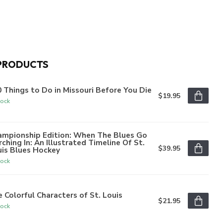
PRODUCTS
 Things to Do in Missouri Before You Die
$19.95
tock
ampionship Edition: When The Blues Go
ching In: An Illustrated Timeline Of St.
$39.95
uis Blues Hockey
tock
 Colorful Characters of St. Louis
$21.95
tock