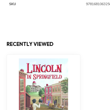
SKU
978168106325
RECENTLY VIEWED