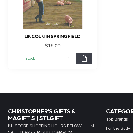
LINCOLN IN SPRINGFIELD
$18.00
In stock
CHRISTOPHER'S GIFTS &
CATEGOR
MAGIFT'S | STLGIFT
Top Brands
IN- STORE SHOPPING HOURS BELOW......... M-
For the Body
SAT | 10AM-5PM SUN 11AM-4PM