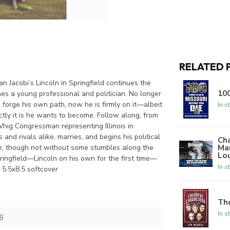
RELATED 
n Jacobi’s Lincoln in Springfield continues the
100
 a young professional and politician. No longer
 forge his own path, now he is firmly on it—albeit
In s
ly it is he wants to become. Follow along, from
 Whig Congressman representing Illinois in
and rivals alike, marries, and begins his political
Ch
Mar
rge, though not without some stumbles along the
Lo
ringfield—Lincoln on his own for the first time—
In s
. 5.5x8.5 softcover
The
In s
6