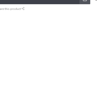
are this product