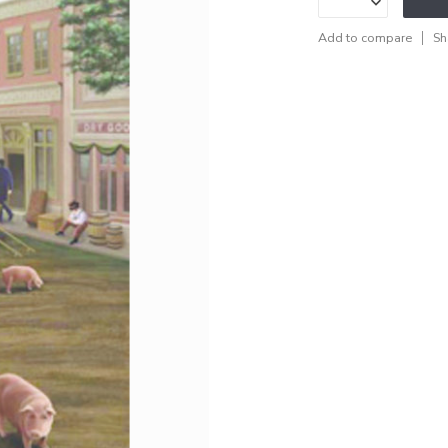
Add to compare
Sh