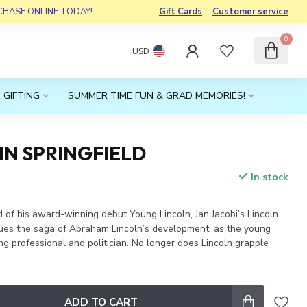
RCHASE ONLINE TODAY!
Gift Cards
Customer service
0
USD
 GIFTING
SUMMER TIME FUN & GRAD MEMORIES!
IN SPRINGFIELD
In stock
x
d of his award-winning debut Young Lincoln, Jan Jacobi’s Lincoln
inues the saga of Abraham Lincoln’s development, as the young
 professional and politician. No longer does Lincoln grapple
ADD TO CART