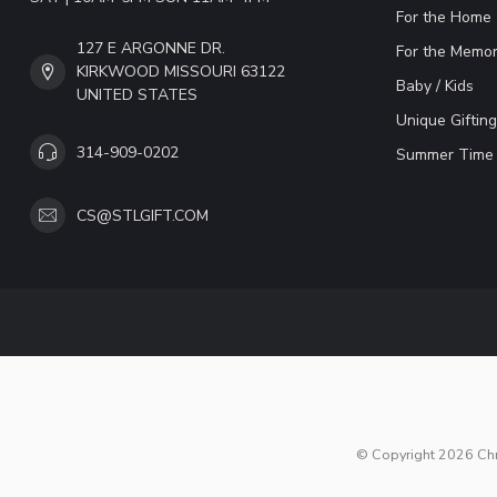
For the Home
127 E ARGONNE DR.
For the Memor
KIRKWOOD MISSOURI 63122
Baby / Kids
UNITED STATES
Unique Gifting
314-909-0202
Summer Time 
CS@STLGIFT.COM
© Copyright 2026 Chri