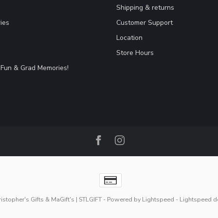
Shipping & returns
ies
Customer Support
Location
Store Hours
Fun & Grad Memories!
stopher's Gifts & MaGift's | STLGIFT
- Powered by
Lightspeed
-
Lightspeed d