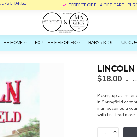
RDERS CHARGE
PERFECT GIFT... A GIFT CARD | PU
 THE HOME
FOR THE MEMORIES
BABY / KIDS
UNIQUE
LINCOLN 
$18.00
Excl. ta
Picking up at the en
in Springfield cont
man becomes a young
with his
Read more
.