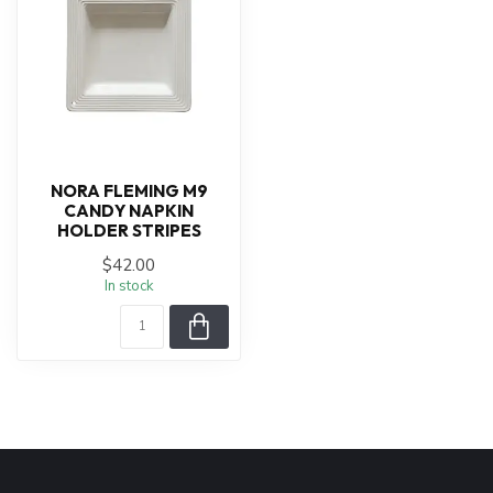
NORA FLEMING M9
CANDY NAPKIN
HOLDER STRIPES
$42.00
In stock