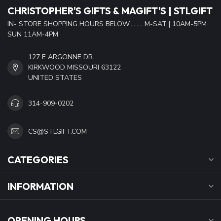
CHRISTOPHER'S GIFTS & MAGIFT'S | STLGIFT
IN- STORE SHOPPING HOURS BELOW......... M-SAT | 10AM-5PM
SUN 11AM-4PM
127 E ARGONNE DR.
KIRKWOOD MISSOURI 63122
UNITED STATES
314-909-0202
CS@STLGIFT.COM
CATEGORIES
INFORMATION
OPENING HOURS