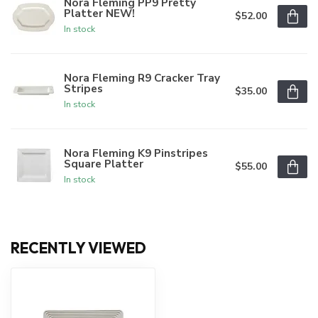
Nora Fleming PP9 Pretty
Platter NEW!
$52.00
In stock
Nora Fleming R9 Cracker Tray
Stripes
$35.00
In stock
Nora Fleming K9 Pinstripes
Square Platter
$55.00
In stock
RECENTLY VIEWED