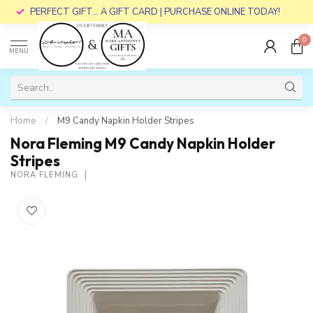
PERFECT GIFT... A GIFT CARD | PURCHASE ONLINE TODAY!
0
MENU
Home
/
M9 Candy Napkin Holder Stripes
Nora Fleming M9 Candy Napkin Holder
Stripes
NORA FLEMING