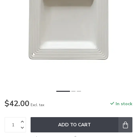
$42.00
In stock
Excl. tax
ADD TO CART