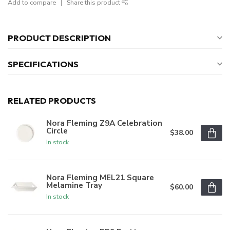
Add to compare
Share this product
PRODUCT DESCRIPTION
SPECIFICATIONS
RELATED PRODUCTS
Nora Fleming Z9A Celebration
Circle
$38.00
In stock
Nora Fleming MEL21 Square
Melamine Tray
$60.00
In stock