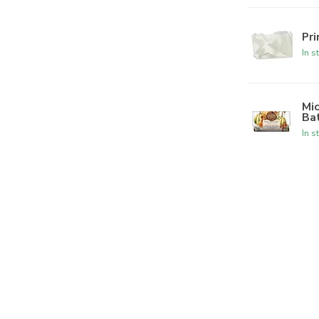
Pr
In s
Mi
Ba
In s