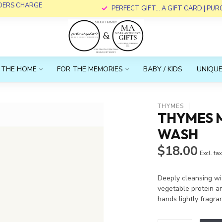
RDERS CHARGE
PERFECT GIFT... A GIFT CARD | PU
 THE HOME
FOR THE MEMORIES
BABY / KIDS
UNIQUE
THYMES
THYMES 
WASH
$18.00
Excl. ta
Deeply cleansing wi
vegetable protein an
hands lightly fragr