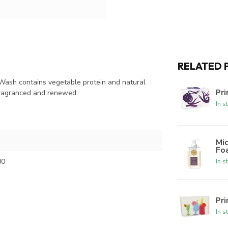
RELATED 
Wash contains vegetable protein and natural
Pri
 fragranced and renewed.
In s
Mic
Fo
00
In s
Pr
In s