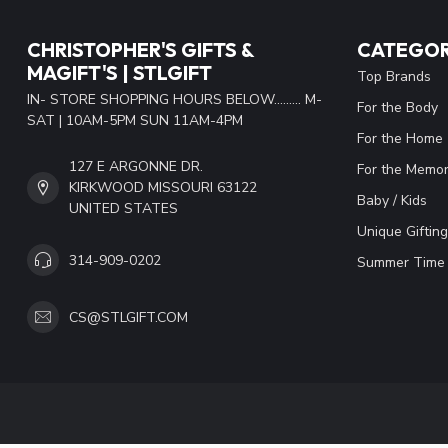
CHRISTOPHER'S GIFTS &
CATEGOR
MAGIFT'S | STLGIFT
Top Brands
IN- STORE SHOPPING HOURS BELOW......... M-
For the Body
SAT | 10AM-5PM SUN 11AM-4PM
For the Home
127 E ARGONNE DR.
For the Memor
KIRKWOOD MISSOURI 63122
Baby / Kids
UNITED STATES
Unique Gifting
314-909-0202
Summer Time 
CS@STLGIFT.COM