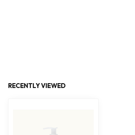
RECENTLY VIEWED