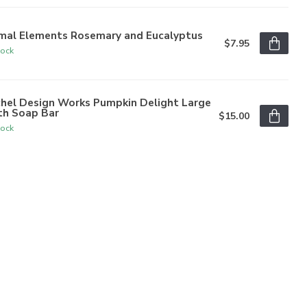
imal Elements Rosemary and Eucalyptus
$7.95
tock
chel Design Works Pumpkin Delight Large
th Soap Bar
$15.00
tock