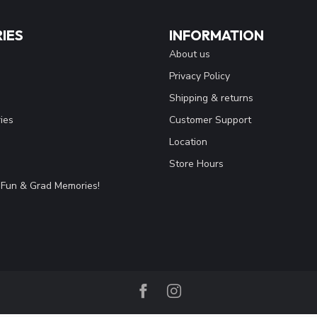
IES
INFORMATION
About us
Privacy Policy
Shipping & returns
ies
Customer Support
Location
Store Hours
Fun & Grad Memories!