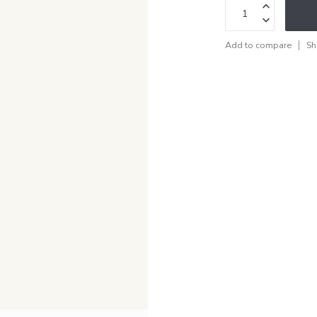
Add to compare
Sh