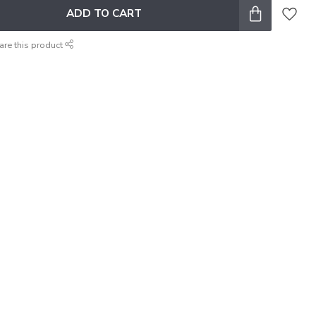
ADD TO CART
are this product