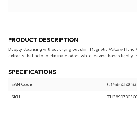
PRODUCT DESCRIPTION
Deeply cleansing without drying out skin, Magnolia Willow Hand 
extracts that help to eliminate odors while leaving hands lightly
SPECIFICATIONS
EAN Code
637666050683
SKU
TH389073036