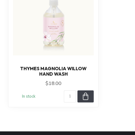
THYMES MAGNOLIA WILLOW
HAND WASH
$18.00
In stock