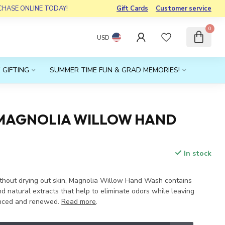
RCHASE ONLINE TODAY!
Gift Cards
Customer service
0
USD
 GIFTING
SUMMER TIME FUN & GRAD MEMORIES!
MAGNOLIA WILLOW HAND
In stock
x
thout drying out skin, Magnolia Willow Hand Wash contains
d natural extracts that help to eliminate odors while leaving
anced and renewed.
Read more
.