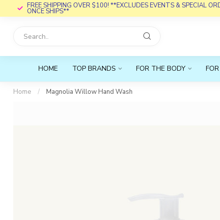
FREE SHIPPING OVER $100! **EXCLUDES EVENTS & SPECIAL O
ONCE SHIPS**
HOME
TOP BRANDS
FOR THE BODY
FOR
Home
/
Magnolia Willow Hand Wash