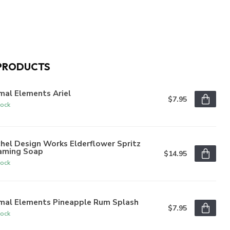
PRODUCTS
mal Elements Ariel
$7.95
tock
hel Design Works Elderflower Spritz
aming Soap
$14.95
tock
imal Elements Pineapple Rum Splash
$7.95
tock