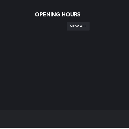
OPENING HOURS
VIEW ALL