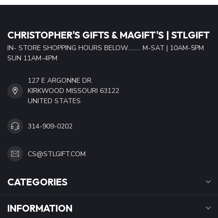
CHRISTOPHER'S GIFTS & MAGIFT'S | STLGIFT
IN- STORE SHOPPING HOURS BELOW......... M-SAT | 10AM-5PM
SUN 11AM-4PM
127 E ARGONNE DR.
KIRKWOOD MISSOURI 63122
UNITED STATES
314-909-0202
CS@STLGIFT.COM
CATEGORIES
INFORMATION