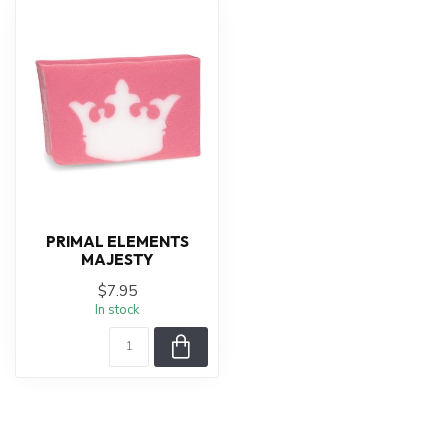
PRIMAL ELEMENTS
MAJESTY
$7.95
In stock