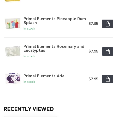
Primal Elements Pineapple Rum
Splash
$7.95
In stock
Primal Elements Rosemary and
Eucalyptus
$7.95
In stock
Primal Elements Ariel
$7.95
In stock
RECENTLY VIEWED