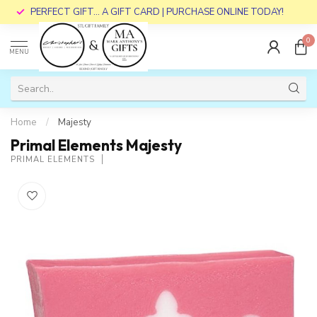
PERFECT GIFT... A GIFT CARD | PURCHASE ONLINE TODAY!
0
MENU
Home
/
Majesty
Primal Elements Majesty
PRIMAL ELEMENTS