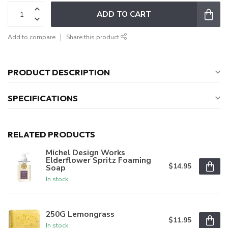
ADD TO CART
Add to compare
Share this product
PRODUCT DESCRIPTION
SPECIFICATIONS
RELATED PRODUCTS
Michel Design Works
Elderflower Spritz Foaming
$14.95
Soap
In stock
250G Lemongrass
$11.95
In stock