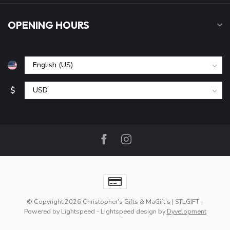
OPENING HOURS
$
© Copyright 2026 Christopher's Gifts & MaGift's | STLGIFT
-
Powered by
Lightspeed
-
Lightspeed design
by
Dyvelopment