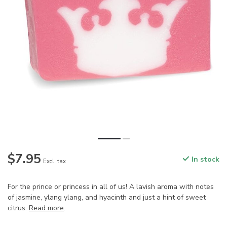
$7.95
In stock
Excl. tax
For the prince or princess in all of us! A lavish aroma with notes
of jasmine, ylang ylang, and hyacinth and just a hint of sweet
citrus.
Read more
.