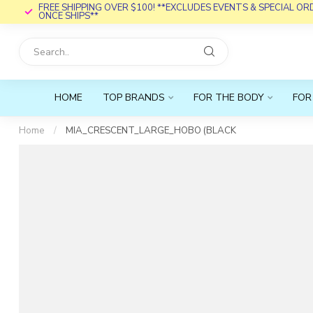
FREE SHIPPING OVER $100! **EXCLUDES EVENTS & SPECIAL O
ONCE SHIPS**
HOME
TOP BRANDS
FOR THE BODY
FOR
Home
/
MIA_CRESCENT_LARGE_HOBO (BLACK