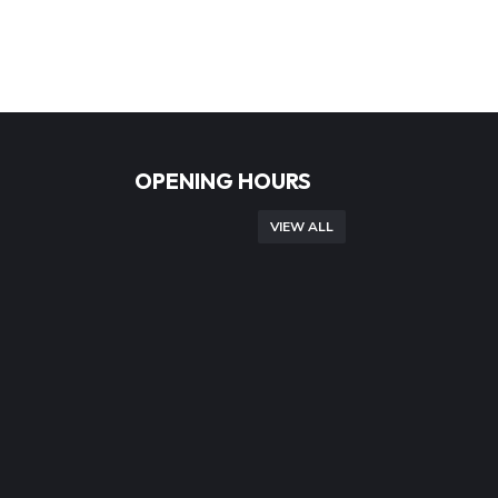
OPENING HOURS
VIEW ALL