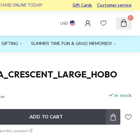
RCHASE ONLINE TODAY!
Gift Cards
Customer service
0
USD
 GIFTING
SUMMER TIME FUN & GRAD MEMORIES!
A_CRESCENT_LARGE_HOBO
In stock
 tax
ADD TO CART
are this product