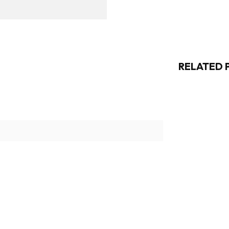
RELATED 