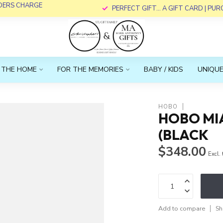
RDERS CHARGE
PERFECT GIFT... A GIFT CARD | PU
 THE HOME
FOR THE MEMORIES
BABY / KIDS
UNIQUE
HOBO
HOBO MI
(BLACK
$348.00
Excl.
Add to compare
Sh