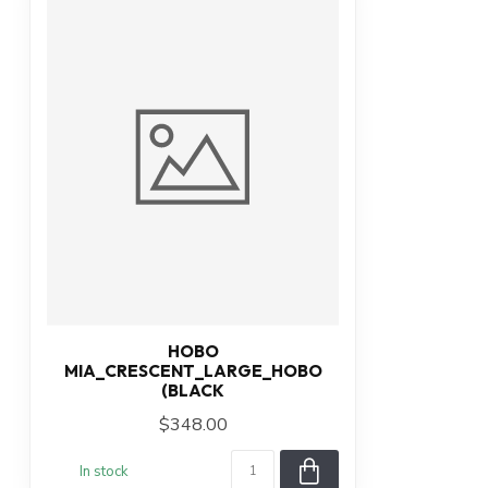
HOBO
MIA_CRESCENT_LARGE_HOBO
(BLACK
$348.00
In stock