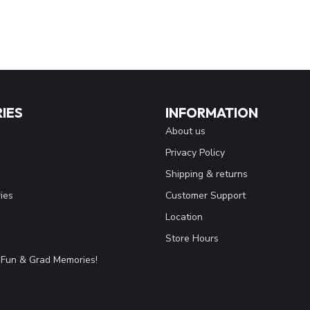
IES
INFORMATION
About us
Privacy Policy
Shipping & returns
ies
Customer Support
Location
Store Hours
Fun & Grad Memories!