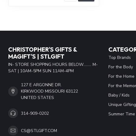
CHRISTOPHER'S GIFTS &
CATEGOR
MAGIFT'S | STLGIFT
Top Brands
IN- STORE SHOPPING HOURS BELOW......... M-
For the Body
SAT | 10AM-5PM SUN 11AM-4PM
For the Home
127 E ARGONNE DR.
For the Memor
KIRKWOOD MISSOURI 63122
Baby / Kids
UNITED STATES
Unique Gifting
314-909-0202
Summer Time 
CS@STLGIFT.COM