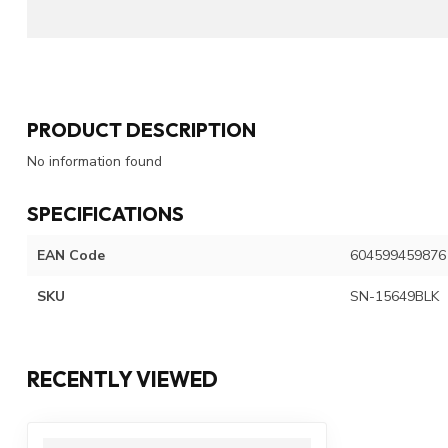
PRODUCT DESCRIPTION
No information found
SPECIFICATIONS
EAN Code
604599459876
SKU
SN-15649BLK
RECENTLY VIEWED