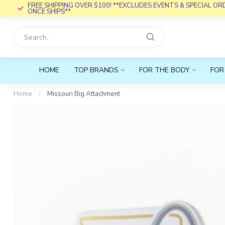
FREE SHIPPING OVER $100! **EXCLUDES EVENTS & SPECIAL O
ONCE SHIPS**
HOME
TOP BRANDS
FOR THE BODY
FOR
Home
/
Missouri Big Attachment