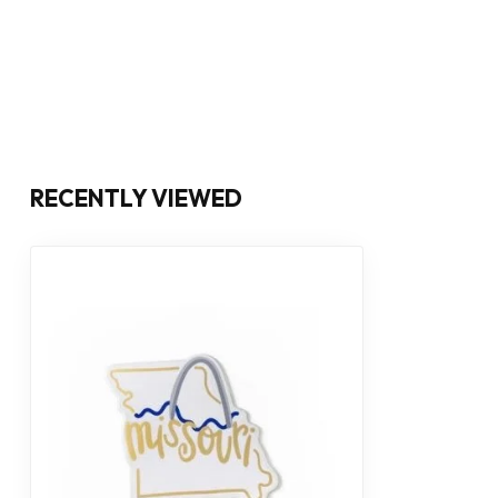
RECENTLY VIEWED