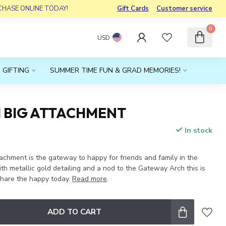
RCHASE ONLINE TODAY!
Gift Cards
Customer service
0
USD
 GIFTING
SUMMER TIME FUN & GRAD MEMORIES!
I BIG ATTACHMENT
In stock
x
achment is the gateway to happy for friends and family in the
h metallic gold detailing and a nod to the Gateway Arch this is
share the happy today.
Read more
.
ADD TO CART