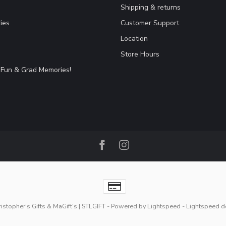
Shipping & returns
ies
Customer Support
Location
Store Hours
Fun & Grad Memories!
stopher's Gifts & MaGift's | STLGIFT
- Powered by
Lightspeed
-
Lightspeed d