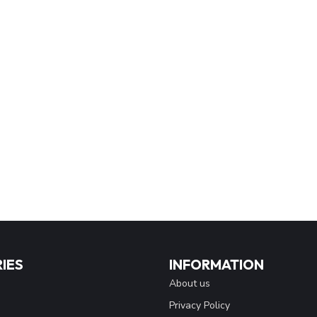
IES
INFORMATION
About us
Privacy Policy