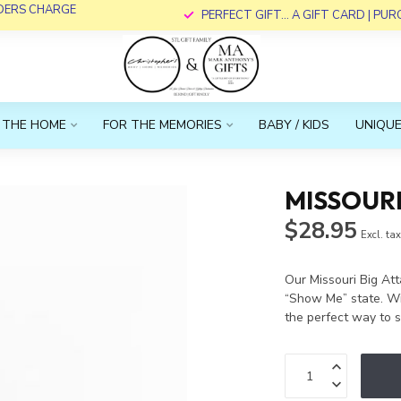
RDERS CHARGE
PERFECT GIFT... A GIFT CARD | PU
 THE HOME
FOR THE MEMORIES
BABY / KIDS
UNIQUE
MISSOUR
$28.95
Excl. ta
Our Missouri Big Att
“Show Me” state. Wit
the perfect way to 