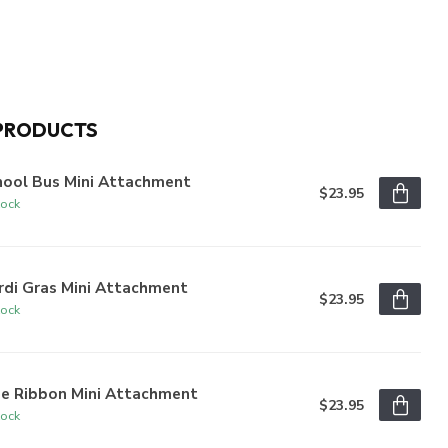
PRODUCTS
hool Bus Mini Attachment
$23.95
tock
rdi Gras Mini Attachment
$23.95
tock
ue Ribbon Mini Attachment
$23.95
tock