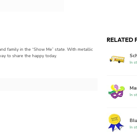
RELATED 
nd family in the “Show Me” state. With metallic
Sc
way to share the happy today.
In s
Ma
In s
Bl
In s