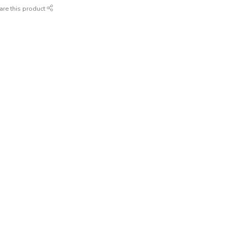
are this product