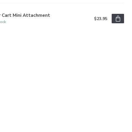
r Cart Mini Attachment
$23.95
tock