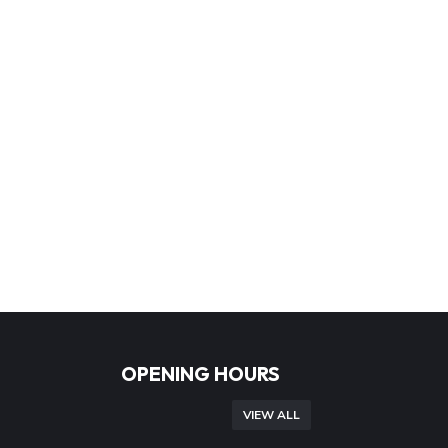
OPENING HOURS
VIEW ALL