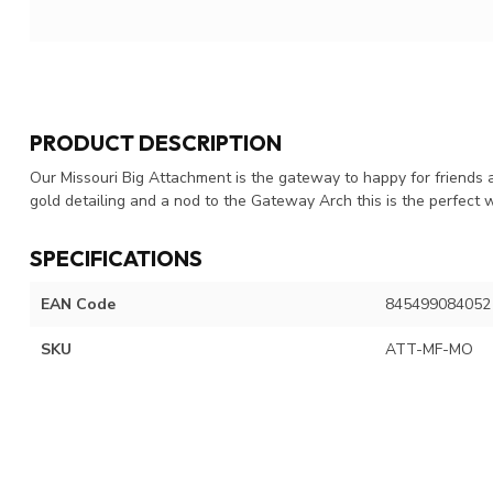
PRODUCT DESCRIPTION
Our Missouri Big Attachment is the gateway to happy for friends a
gold detailing and a nod to the Gateway Arch this is the perfect 
SPECIFICATIONS
EAN Code
845499084052
SKU
ATT-MF-MO