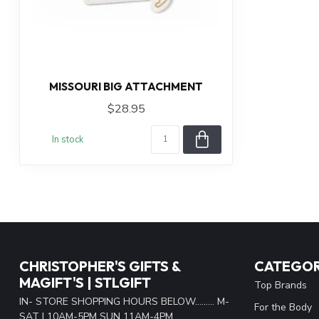
MISSOURI BIG ATTACHMENT
$28.95
In stock
CHRISTOPHER'S GIFTS &
CATEGOR
MAGIFT'S | STLGIFT
Top Brands
IN- STORE SHOPPING HOURS BELOW......... M-
For the Body
SAT | 10AM-5PM SUN 11AM-4PM