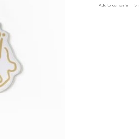
Add to compare
Sh