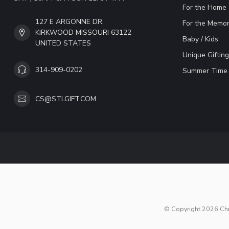
For the Home
127 E ARGONNE DR.
For the Memor
KIRKWOOD MISSOURI 63122
Baby / Kids
UNITED STATES
Unique Gifting
314-909-0202
Summer Time 
CS@STLGIFT.COM
© Copyright 2026 Chri