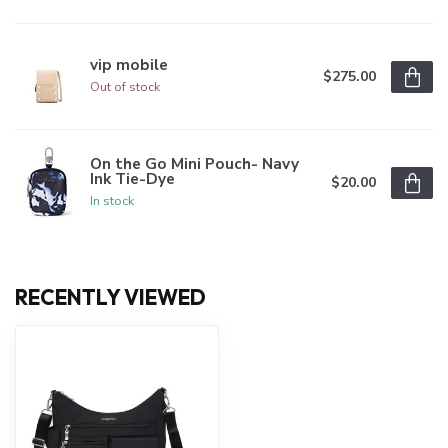
vip mobile
$275.00
Out of stock
On the Go Mini Pouch- Navy
Ink Tie-Dye
$20.00
In stock
RECENTLY VIEWED