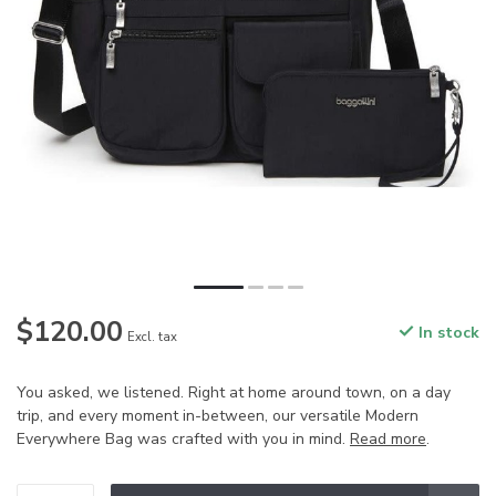
$120.00
In stock
Excl. tax
You asked, we listened. Right at home around town, on a day
trip, and every moment in-between, our versatile Modern
Everywhere Bag was crafted with you in mind.
Read more
.