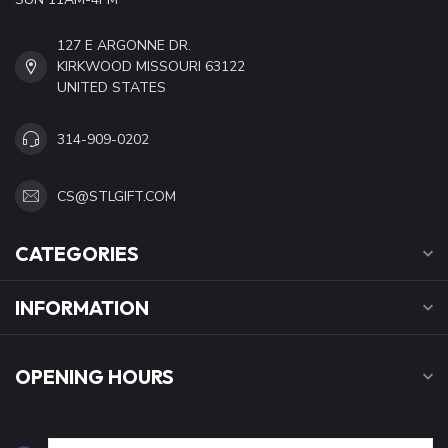
127 E ARGONNE DR.
KIRKWOOD MISSOURI 63122
UNITED STATES
314-909-0202
CS@STLGIFT.COM
CATEGORIES
INFORMATION
OPENING HOURS