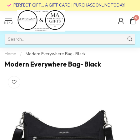
PERFECT GIFT... A GIFT CARD | PURCHASE ONLINE TODAY!
0
MENU
Home
/
Modern Everywhere Bag- Black
Modern Everywhere Bag- Black