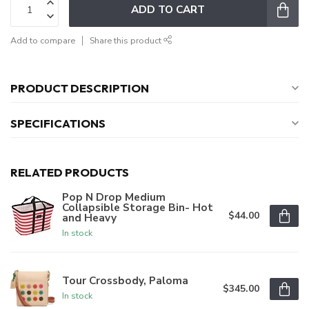
ADD TO CART
Add to compare
Share this product
PRODUCT DESCRIPTION
SPECIFICATIONS
RELATED PRODUCTS
Pop N Drop Medium
Collapsible Storage Bin- Hot
$44.00
and Heavy
In stock
Tour Crossbody, Paloma
$345.00
In stock