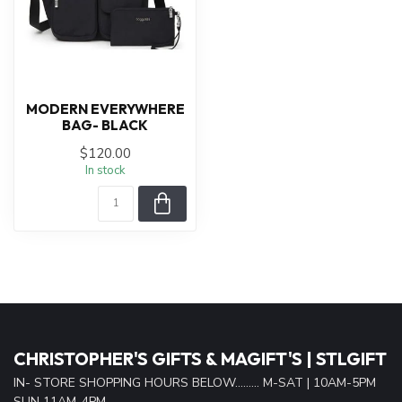
MODERN EVERYWHERE
BAG- BLACK
$120.00
In stock
CHRISTOPHER'S GIFTS & MAGIFT'S | STLGIFT
IN- STORE SHOPPING HOURS BELOW......... M-SAT | 10AM-5PM
SUN 11AM-4PM