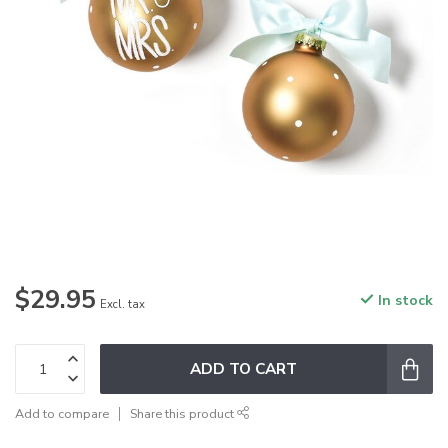
$29.95
In stock
Excl. tax
ADD TO CART
Add to compare
Share this product