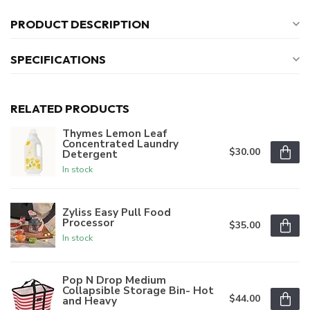
PRODUCT DESCRIPTION
SPECIFICATIONS
RELATED PRODUCTS
Thymes Lemon Leaf
Concentrated Laundry
$30.00
Detergent
In stock
Zyliss Easy Pull Food
Processor
$35.00
In stock
Pop N Drop Medium
Collapsible Storage Bin- Hot
$44.00
and Heavy