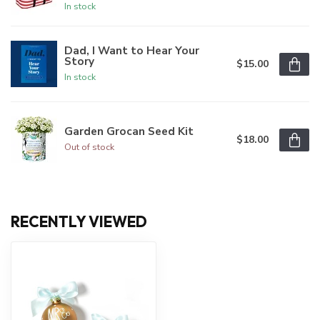
In stock
Dad, I Want to Hear Your
Story
$15.00
In stock
Garden Grocan Seed Kit
$18.00
Out of stock
RECENTLY VIEWED