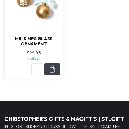
MR. & MRS GLASS
ORNAMENT
$29.95
In stock
CHRISTOPHER'S GIFTS & MAGIFT'S | STLGIFT
IN- STORE SHOPPING HOURS BELOW......... M-SAT | 10AM-5PM