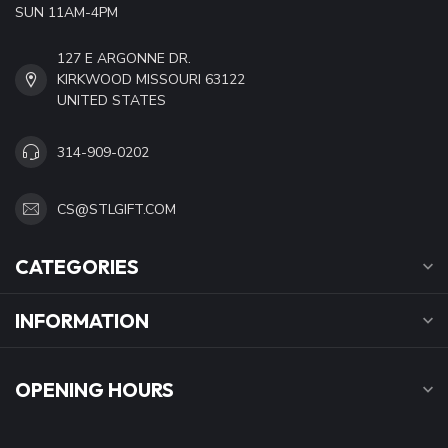
SUN 11AM-4PM
127 E ARGONNE DR.
KIRKWOOD MISSOURI 63122
UNITED STATES
314-909-0202
CS@STLGIFT.COM
CATEGORIES
INFORMATION
OPENING HOURS