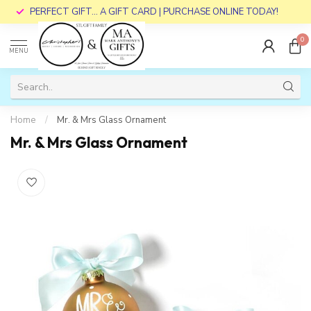
PERFECT GIFT... A GIFT CARD | PURCHASE ONLINE TODAY!
0
MENU
Home
/
Mr. & Mrs Glass Ornament
Mr. & Mrs Glass Ornament