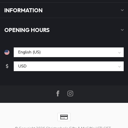
INFORMATION
OPENING HOURS
$