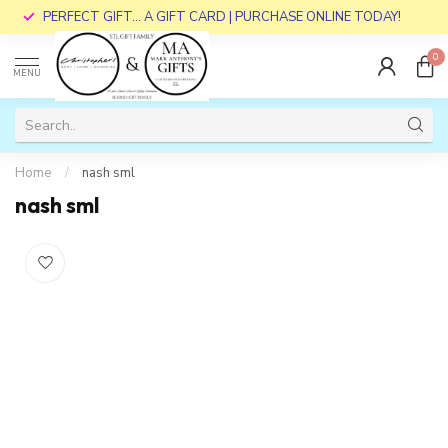
PERFECT GIFT... A GIFT CARD | PURCHASE ONLINE TODAY!
0
MENU
Home
/
nash sml
nash sml