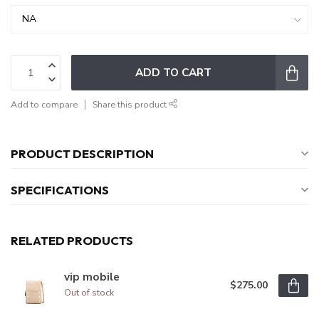
ADD TO CART
Add to compare
Share this product
PRODUCT DESCRIPTION
SPECIFICATIONS
RELATED PRODUCTS
vip mobile
$275.00
Out of stock