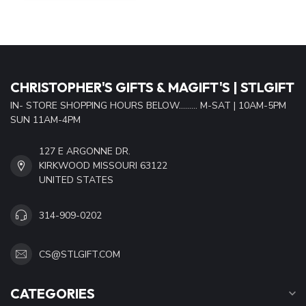
CHRISTOPHER'S GIFTS & MAGIFT'S | STLGIFT
IN- STORE SHOPPING HOURS BELOW......... M-SAT | 10AM-5PM
SUN 11AM-4PM
127 E ARGONNE DR.
KIRKWOOD MISSOURI 63122
UNITED STATES
314-909-0202
CS@STLGIFT.COM
CATEGORIES