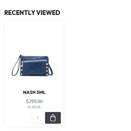
RECENTLY VIEWED
NASH SML
$295.00
In stock