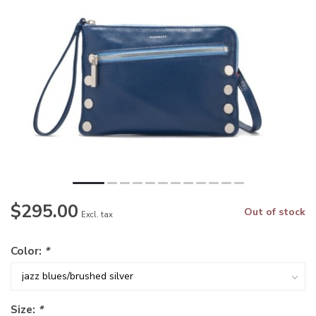
$295.00
Out of stock
Excl. tax
Color:
*
Size:
*