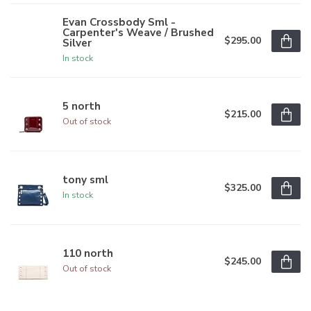
Evan Crossbody Sml -
Carpenter's Weave / Brushed
$295.00
Silver
In stock
5 north
$215.00
Out of stock
tony sml
$325.00
In stock
110 north
$245.00
Out of stock