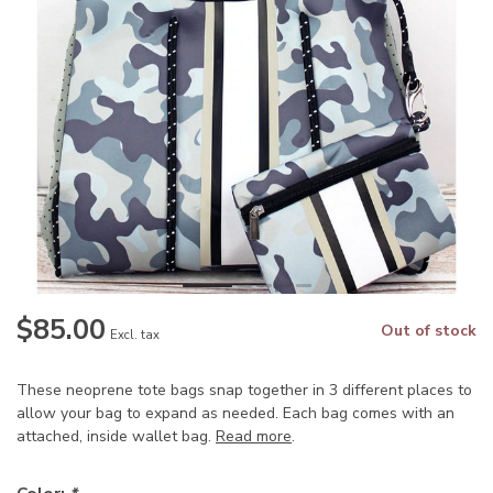
$85.00
Out of stock
Excl. tax
These neoprene tote bags snap together in 3 different places to
allow your bag to expand as needed. Each bag comes with an
attached, inside wallet bag.
Read more
.