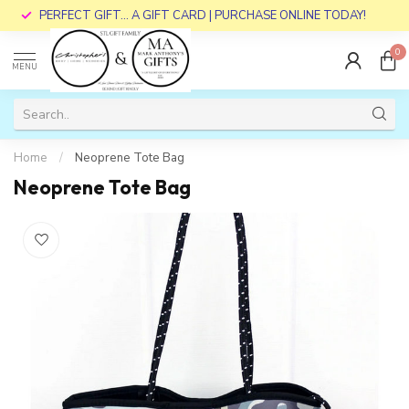
PERFECT GIFT... A GIFT CARD | PURCHASE ONLINE TODAY!
0
MENU
Home
/
Neoprene Tote Bag
Neoprene Tote Bag