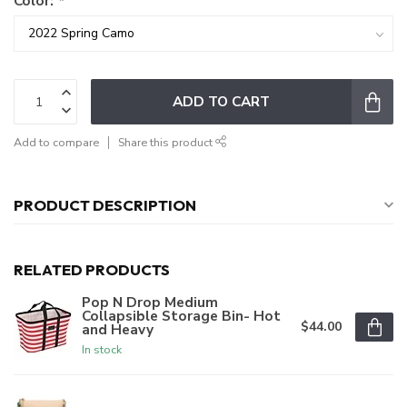
Color:
*
ADD TO CART
Add to compare
Share this product
PRODUCT DESCRIPTION
RELATED PRODUCTS
Pop N Drop Medium
Collapsible Storage Bin- Hot
$44.00
and Heavy
In stock