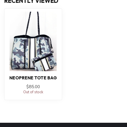
RECENTLY VIEWED
NEOPRENE TOTE BAG
$85.00
Out of stock