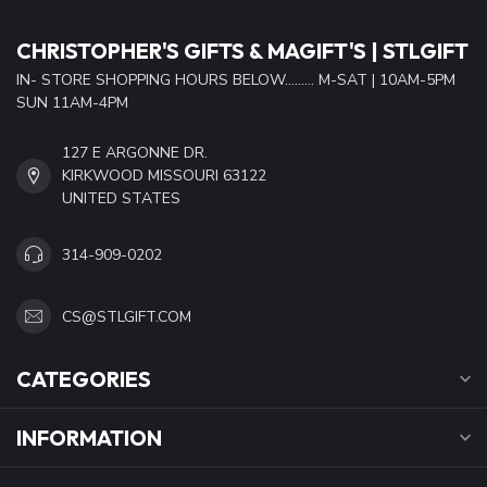
CHRISTOPHER'S GIFTS & MAGIFT'S | STLGIFT
IN- STORE SHOPPING HOURS BELOW......... M-SAT | 10AM-5PM
SUN 11AM-4PM
127 E ARGONNE DR.
KIRKWOOD MISSOURI 63122
UNITED STATES
314-909-0202
CS@STLGIFT.COM
CATEGORIES
INFORMATION