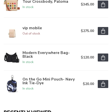
Tour Crossbody, Paloma
$345.00
In stock
vip mobile
$275.00
Out of stock
Modern Everywhere Bag-
Black
$120.00
In stock
On the Go Mini Pouch- Navy
Ink Tie-Dye
$20.00
In stock