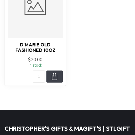
D'MARIE OLD
FASHIONED 10OZ
$20.00
In stock
CHRISTOPHER'S GIFTS & MAGIFT'S | STLGIFT