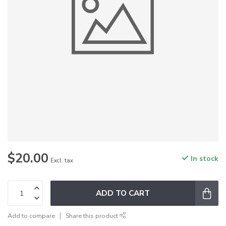
$20.00
In stock
Excl. tax
ADD TO CART
Add to compare
Share this product