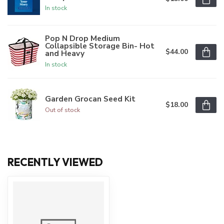
In stock
Pop N Drop Medium
Collapsible Storage Bin- Hot
$44.00
and Heavy
In stock
Garden Grocan Seed Kit
$18.00
Out of stock
RECENTLY VIEWED