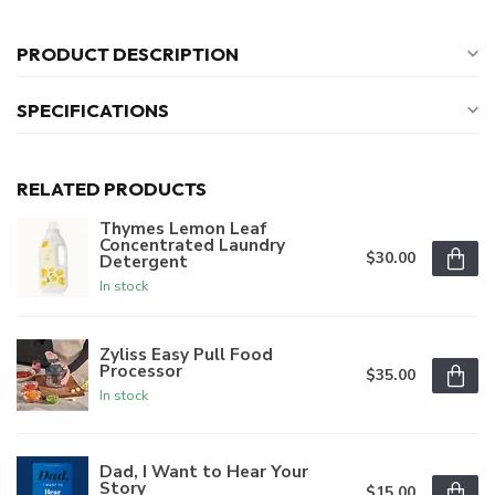
PRODUCT DESCRIPTION
SPECIFICATIONS
RELATED PRODUCTS
Thymes Lemon Leaf
Concentrated Laundry
$30.00
Detergent
In stock
Zyliss Easy Pull Food
Processor
$35.00
In stock
Dad, I Want to Hear Your
Story
$15.00