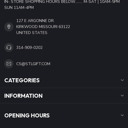
IN- STORE SHOPPING HOURS BELOW......... M-SAT | 10AM-5PM
SUN 11AM-4PM
127 E ARGONNE DR.
KIRKWOOD MISSOURI 63122
UNITED STATES
314-909-0202
CS@STLGIFT.COM
CATEGORIES
INFORMATION
OPENING HOURS