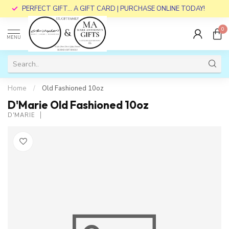
PERFECT GIFT... A GIFT CARD | PURCHASE ONLINE TODAY!
0
MENU
Home
/
Old Fashioned 10oz
D'Marie Old Fashioned 10oz
D'MARIE