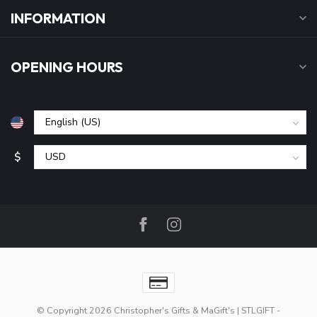
INFORMATION
OPENING HOURS
$
© Copyright 2026 Christopher's Gifts & MaGift's | STLGIFT
-