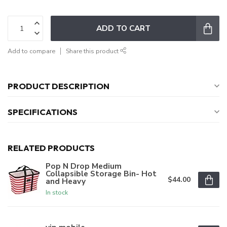
ADD TO CART
Add to compare
Share this product
PRODUCT DESCRIPTION
SPECIFICATIONS
RELATED PRODUCTS
Pop N Drop Medium
Collapsible Storage Bin- Hot
$44.00
and Heavy
In stock