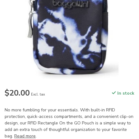
$20.00
In stock
Excl. tax
No more fumbling for your essentials. With built-in RFID
protection, quick-access compartments, and a convenient clip-on
design, our RFID Rectangle On the GO Pouch is a simple way to
add an extra touch of thoughtful organization to your favorite
bag.
Read more
.