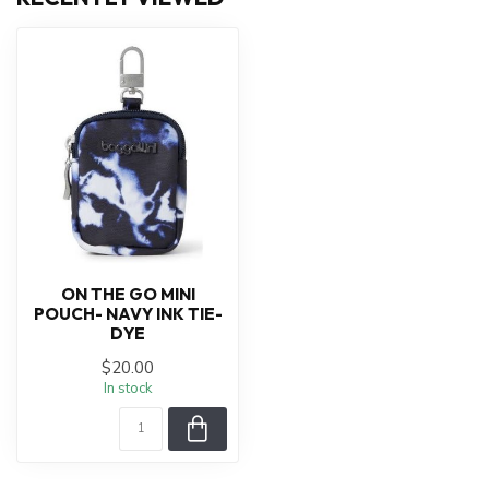
ON THE GO MINI
POUCH- NAVY INK TIE-
DYE
$20.00
In stock