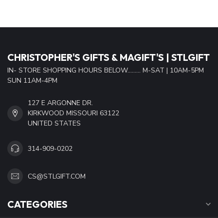
CHRISTOPHER'S GIFTS & MAGIFT'S | STLGIFT
IN- STORE SHOPPING HOURS BELOW......... M-SAT | 10AM-5PM
SUN 11AM-4PM
127 E ARGONNE DR.
KIRKWOOD MISSOURI 63122
UNITED STATES
314-909-0202
CS@STLGIFT.COM
CATEGORIES