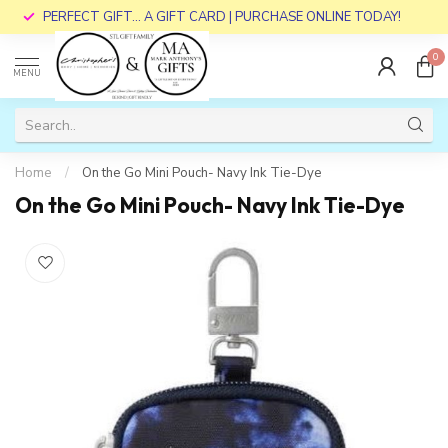
PERFECT GIFT... A GIFT CARD | PURCHASE ONLINE TODAY!
0
MENU
Home
/
On the Go Mini Pouch- Navy Ink Tie-Dye
On the Go Mini Pouch- Navy Ink Tie-Dye