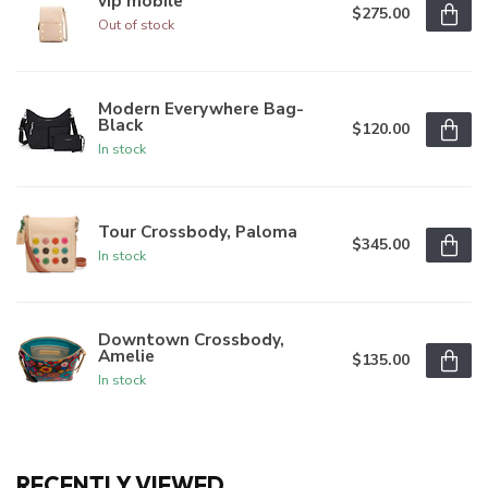
vip mobile
$275.00
Out of stock
Modern Everywhere Bag-
Black
$120.00
In stock
Tour Crossbody, Paloma
$345.00
In stock
Downtown Crossbody,
Amelie
$135.00
In stock
RECENTLY VIEWED