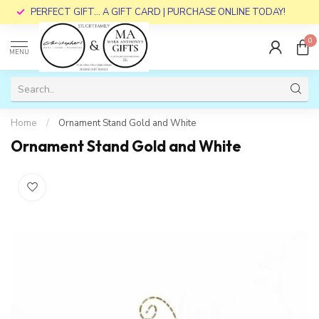
PERFECT GIFT... A GIFT CARD | PURCHASE ONLINE TODAY!
0
MENU
Home
/
Ornament Stand Gold and White
Ornament Stand Gold and White