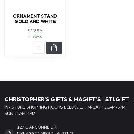
ORNAMENT STAND
GOLD AND WHITE
$12.95
In stock
CHRISTOPHER'S GIFTS & MAGIFT'S | STLGIFT
IN- STORE SHOPPING HOURS BELOW......... M-SAT | 10AM-5PM
SUN 11AM-4PM
127 E ARGONNE DR.
KIRKWOOD MISSOURI 63122