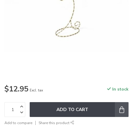
$12.95
In stock
Excl. tax
ADD TO CART
Add to compare
Share this product