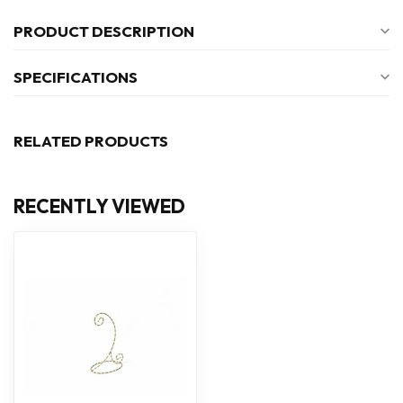
PRODUCT DESCRIPTION
SPECIFICATIONS
RELATED PRODUCTS
RECENTLY VIEWED