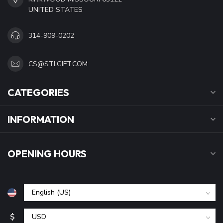
UNITED STATES
314-909-0202
CS@STLGIFT.COM
CATEGORIES
INFORMATION
OPENING HOURS
$