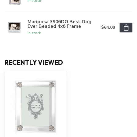
In stock
Mariposa 3906DO Best Dog
Ever Beaded 4x6 Frame
$64.00
In stock
RECENTLY VIEWED