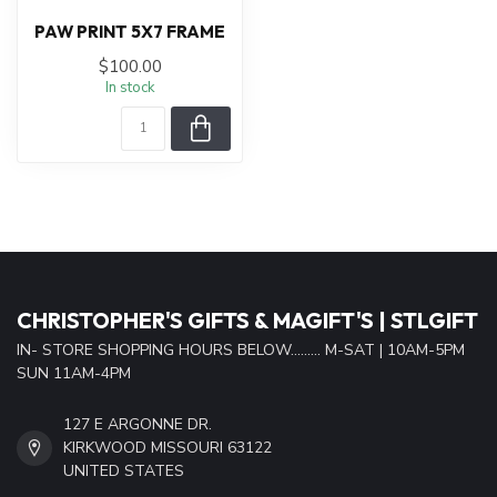
PAW PRINT 5X7 FRAME
$100.00
In stock
CHRISTOPHER'S GIFTS & MAGIFT'S | STLGIFT
IN- STORE SHOPPING HOURS BELOW......... M-SAT | 10AM-5PM
SUN 11AM-4PM
127 E ARGONNE DR.
KIRKWOOD MISSOURI 63122
UNITED STATES