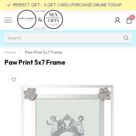
PERFECT GIFT... A GIFT CARD | PURCHASE ONLINE TODAY!
0
MENU
Home
/
Paw Print 5x7 Frame
Paw Print 5x7 Frame