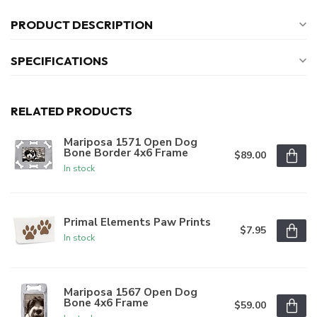
PRODUCT DESCRIPTION
SPECIFICATIONS
RELATED PRODUCTS
Mariposa 1571 Open Dog
Bone Border 4x6 Frame
$89.00
In stock
Primal Elements Paw Prints
$7.95
In stock
Mariposa 1567 Open Dog
Bone 4x6 Frame
$59.00