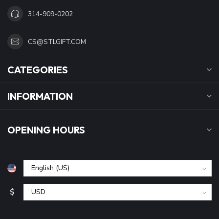
314-909-0202
CS@STLGIFT.COM
CATEGORIES
INFORMATION
OPENING HOURS
$