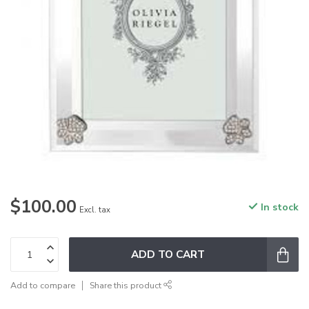
$100.00
In stock
Excl. tax
ADD TO CART
Add to compare
Share this product