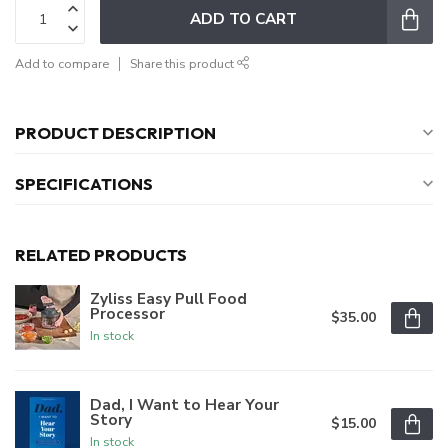
ADD TO CART
Add to compare
Share this product
PRODUCT DESCRIPTION
SPECIFICATIONS
RELATED PRODUCTS
Zyliss Easy Pull Food
Processor
$35.00
In stock
Dad, I Want to Hear Your
Story
$15.00
In stock