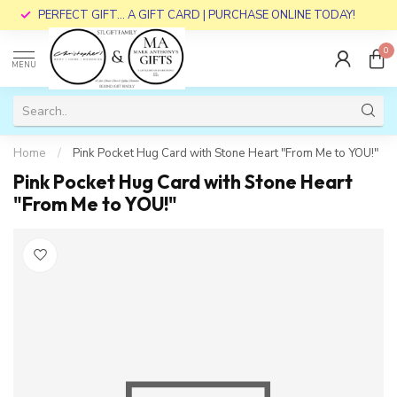
PERFECT GIFT... A GIFT CARD | PURCHASE ONLINE TODAY!
0
MENU
Home
/
Pink Pocket Hug Card with Stone Heart "From Me to YOU!"
Pink Pocket Hug Card with Stone Heart
"From Me to YOU!"