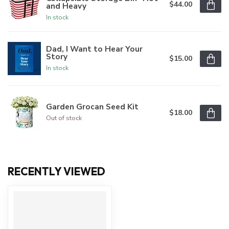
$44.00
and Heavy
In stock
Dad, I Want to Hear Your
Story
$15.00
In stock
Garden Grocan Seed Kit
$18.00
Out of stock
RECENTLY VIEWED