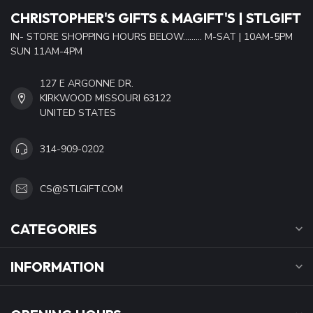
CHRISTOPHER'S GIFTS & MAGIFT'S | STLGIFT
IN- STORE SHOPPING HOURS BELOW......... M-SAT | 10AM-5PM
SUN 11AM-4PM
127 E ARGONNE DR.
KIRKWOOD MISSOURI 63122
UNITED STATES
314-909-0202
CS@STLGIFT.COM
CATEGORIES
INFORMATION