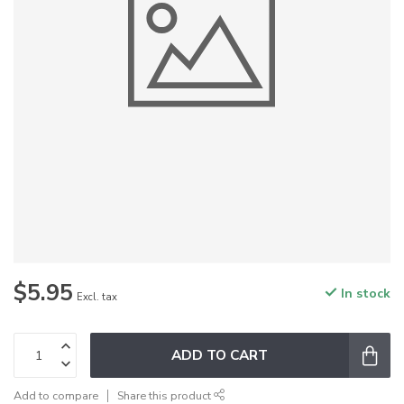
$5.95
In stock
Excl. tax
ADD TO CART
Add to compare
Share this product