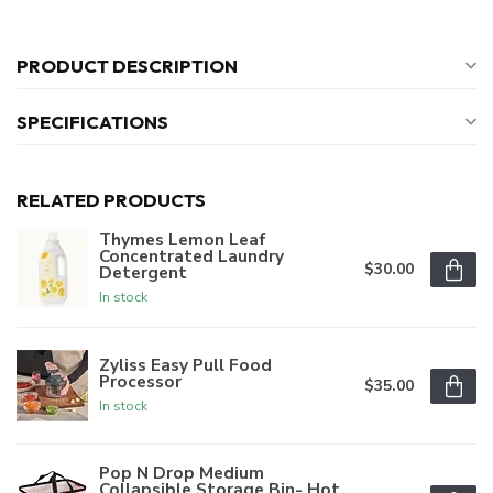
PRODUCT DESCRIPTION
SPECIFICATIONS
RELATED PRODUCTS
Thymes Lemon Leaf
Concentrated Laundry
$30.00
Detergent
In stock
Zyliss Easy Pull Food
Processor
$35.00
In stock
Pop N Drop Medium
Collapsible Storage Bin- Hot