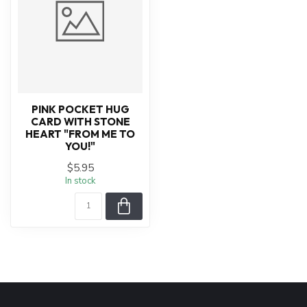
PINK POCKET HUG
CARD WITH STONE
HEART "FROM ME TO
YOU!"
$5.95
In stock