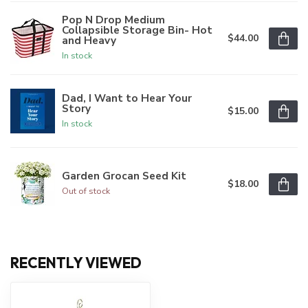
Pop N Drop Medium
Collapsible Storage Bin- Hot
$44.00
and Heavy
In stock
Dad, I Want to Hear Your
Story
$15.00
In stock
Garden Grocan Seed Kit
$18.00
Out of stock
RECENTLY VIEWED