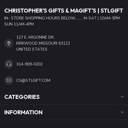
CHRISTOPHER'S GIFTS & MAGIFT'S | STLGIFT
IN- STORE SHOPPING HOURS BELOW......... M-SAT | 10AM-5PM
SUN 11AM-4PM
127 E ARGONNE DR.
KIRKWOOD MISSOURI 63122
UNITED STATES
314-909-0202
CS@STLGIFT.COM
CATEGORIES
INFORMATION