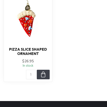
PIZZA SLICE SHAPED
ORNAMENT
$26.95
In stock