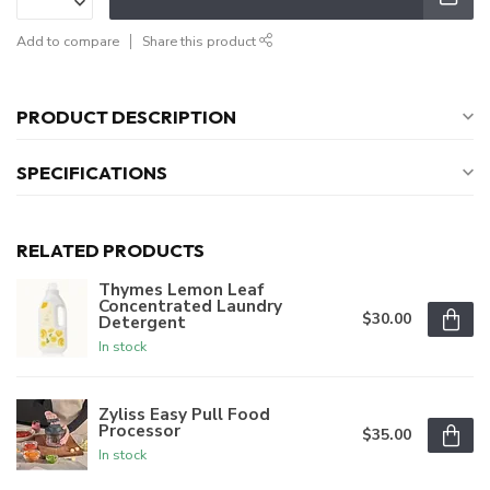
Add to compare
Share this product
PRODUCT DESCRIPTION
SPECIFICATIONS
RELATED PRODUCTS
Thymes Lemon Leaf
Concentrated Laundry
$30.00
Detergent
In stock
Zyliss Easy Pull Food
Processor
$35.00
In stock