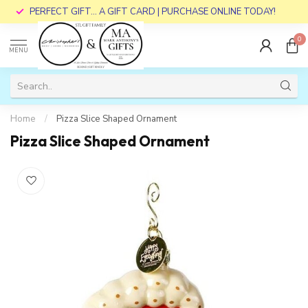
PERFECT GIFT... A GIFT CARD | PURCHASE ONLINE TODAY!
0
MENU
Home
/
Pizza Slice Shaped Ornament
Pizza Slice Shaped Ornament