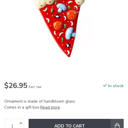
$26.95
In stock
Excl. tax
Ornament is made of handblown glass
Comes in a gift box
Read more
.
ADD TO CART