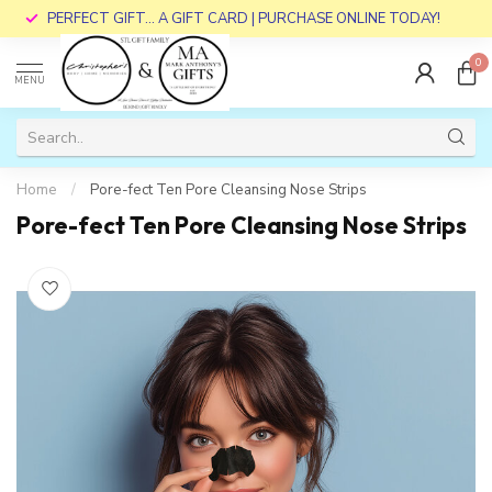
PERFECT GIFT... A GIFT CARD | PURCHASE ONLINE TODAY!
0
MENU
Home
/
Pore-fect Ten Pore Cleansing Nose Strips
Pore-fect Ten Pore Cleansing Nose Strips