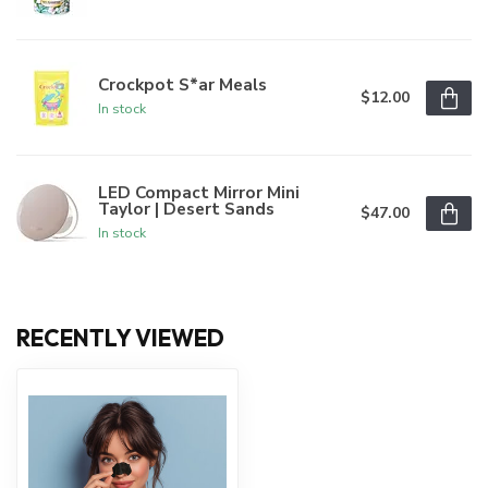
Crockpot S*ar Meals
$12.00
In stock
LED Compact Mirror Mini
Taylor | Desert Sands
$47.00
In stock
RECENTLY VIEWED