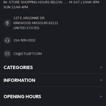
IN- STORE SHOPPING HOURS BELOW......... M-SAT | 10AM-5PM
SUN 11AM-4PM
127 E ARGONNE DR.
KIRKWOOD MISSOURI 63122
UNITED STATES
314-909-0202
CS@STLGIFT.COM
CATEGORIES
INFORMATION
OPENING HOURS