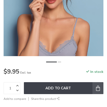
$9.95
In stock
Excl. tax
ADD TO CART
Add to compare
Share this product