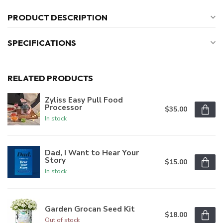
PRODUCT DESCRIPTION
SPECIFICATIONS
RELATED PRODUCTS
Zyliss Easy Pull Food
Processor
$35.00
In stock
Dad, I Want to Hear Your
Story
$15.00
In stock
Garden Grocan Seed Kit
$18.00
Out of stock