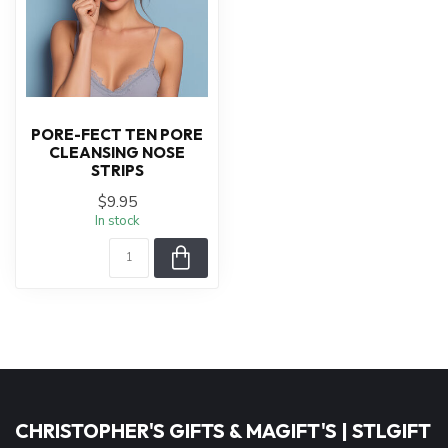
PORE-FECT TEN PORE
CLEANSING NOSE
STRIPS
$9.95
In stock
CHRISTOPHER'S GIFTS & MAGIFT'S | STLGIFT