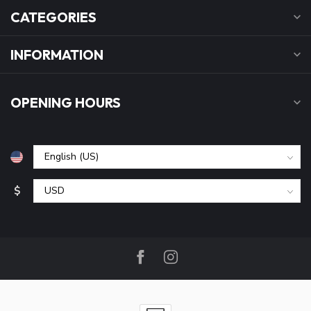
CATEGORIES
INFORMATION
OPENING HOURS
$