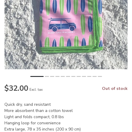
$32.00
Out of stock
Excl. tax
Quick dry, sand resistant
More absorbent than a cotton towel
Light and folds compact, 0.8 lbs
Hanging loop for convenience
Extra large, 78 x 35 inches (200 x 90 cm)