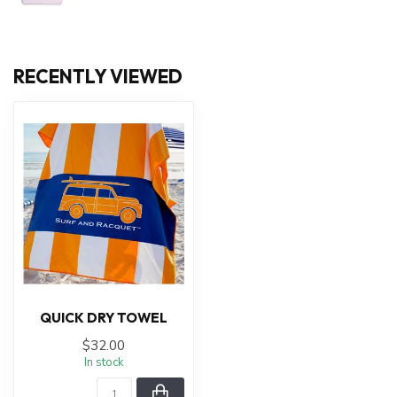
RECENTLY VIEWED
QUICK DRY TOWEL
$32.00
In stock