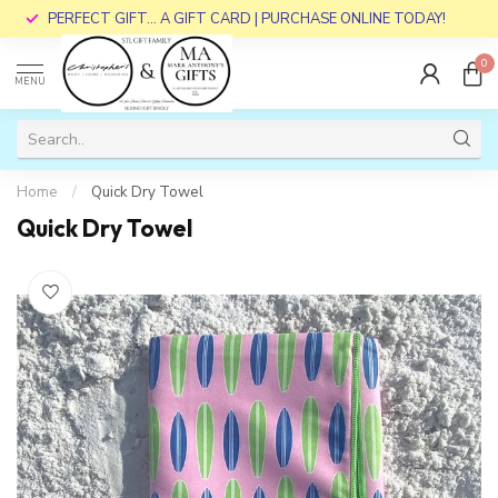
PERFECT GIFT... A GIFT CARD | PURCHASE ONLINE TODAY!
0
MENU
Home
/
Quick Dry Towel
Quick Dry Towel