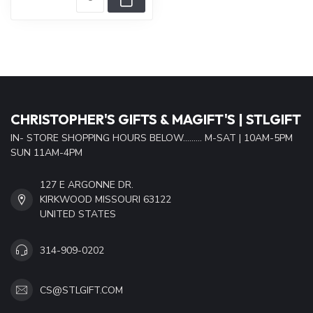
CHRISTOPHER'S GIFTS & MAGIFT'S | STLGIFT
IN- STORE SHOPPING HOURS BELOW......... M-SAT | 10AM-5PM
SUN 11AM-4PM
127 E ARGONNE DR.
KIRKWOOD MISSOURI 63122
UNITED STATES
314-909-0202
CS@STLGIFT.COM