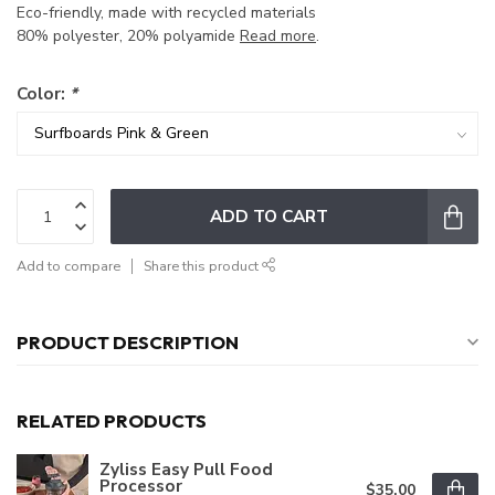
Eco-friendly, made with recycled materials
80% polyester, 20% polyamide
Read more
.
Color:
*
ADD TO CART
Add to compare
Share this product
PRODUCT DESCRIPTION
RELATED PRODUCTS
Zyliss Easy Pull Food
Processor
$35.00