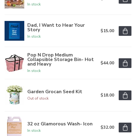
In stock
Dad, I Want to Hear Your
Story
$15.00
In stock
Pop N Drop Medium
Collapsible Storage Bin- Hot
$44.00
and Heavy
In stock
Garden Grocan Seed Kit
$18.00
Out of stock
32 oz Glamorous Wash- Icon
$32.00
In stock