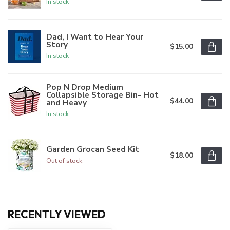
In stock
Dad, I Want to Hear Your
Story
$15.00
In stock
Pop N Drop Medium
Collapsible Storage Bin- Hot
$44.00
and Heavy
In stock
Garden Grocan Seed Kit
$18.00
Out of stock
RECENTLY VIEWED