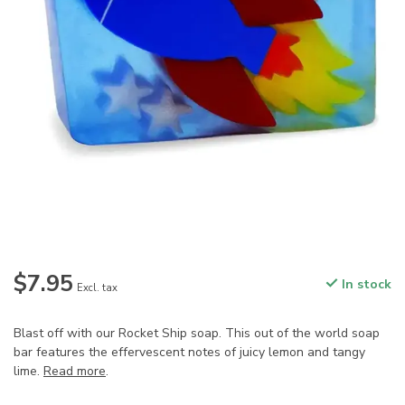
$7.95
In stock
Excl. tax
Blast off with our Rocket Ship soap. This out of the world soap
bar features the effervescent notes of juicy lemon and tangy
lime.
Read more
.