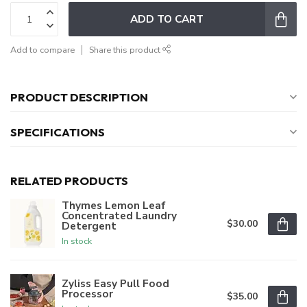
ADD TO CART
Add to compare
Share this product
PRODUCT DESCRIPTION
SPECIFICATIONS
RELATED PRODUCTS
Thymes Lemon Leaf
Concentrated Laundry
$30.00
Detergent
In stock
Zyliss Easy Pull Food
Processor
$35.00