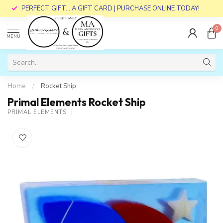
PERFECT GIFT... A GIFT CARD | PURCHASE ONLINE TODAY!
0
MENU
Home
/
Rocket Ship
Primal Elements Rocket Ship
PRIMAL ELEMENTS