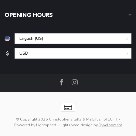
OPENING HOURS
$
© Copyright 2026 Christopher's Gifts & MaGift's | STLGIFT
-
Powered by
Lightspeed
-
Lightspeed design
by
Dyvelopment