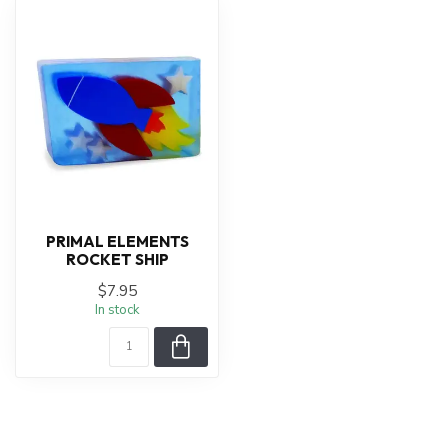
PRIMAL ELEMENTS
ROCKET SHIP
$7.95
In stock