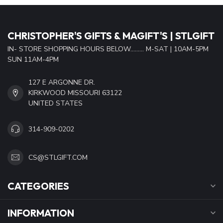
CHRISTOPHER'S GIFTS & MAGIFT'S | STLGIFT
IN- STORE SHOPPING HOURS BELOW......... M-SAT | 10AM-5PM
SUN 11AM-4PM
127 E ARGONNE DR.
KIRKWOOD MISSOURI 63122
UNITED STATES
314-909-0202
CS@STLGIFT.COM
CATEGORIES
INFORMATION