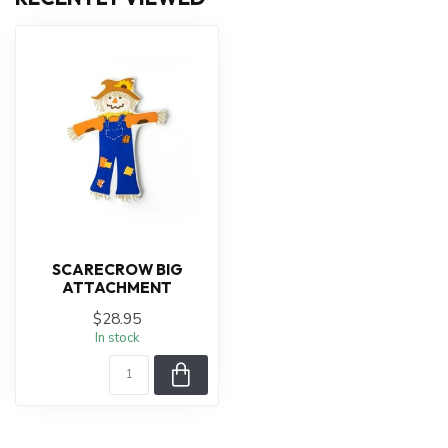
SCARECROW BIG
ATTACHMENT
$28.95
In stock