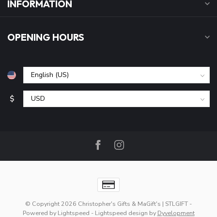
INFORMATION
OPENING HOURS
$
© Copyright 2026 Christopher's Gifts & MaGift's | STLGIFT
-
Powered by
Lightspeed
-
Lightspeed design
by
Dyvelopment