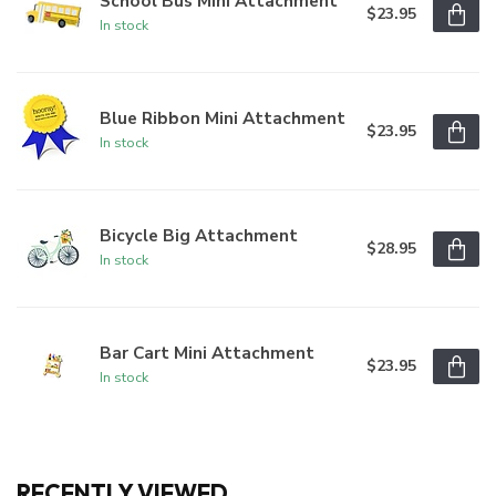
School Bus Mini Attachment
$23.95
In stock
Blue Ribbon Mini Attachment
$23.95
In stock
Bicycle Big Attachment
$28.95
In stock
Bar Cart Mini Attachment
$23.95
In stock
RECENTLY VIEWED