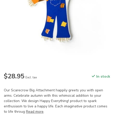
$28.95
In stock
Excl. tax
Our Scarecrow Big Attachment happily greets you with open
arms. Celebrate autumn with this whimsical addition to your
collection. We design Happy Everything! product to spark
enthusiasm to live a happy life. Each imaginative product comes
to life throug
Read more
.