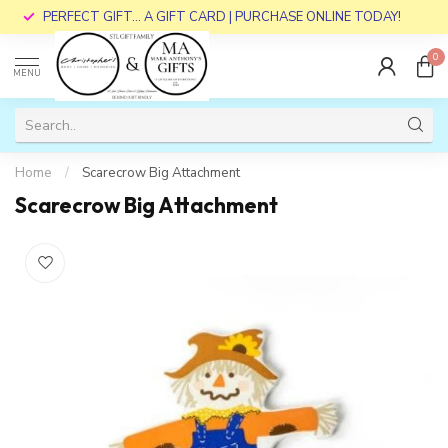
PERFECT GIFT... A GIFT CARD | PURCHASE ONLINE TODAY!
0
MENU
Home
/
Scarecrow Big Attachment
Scarecrow Big Attachment