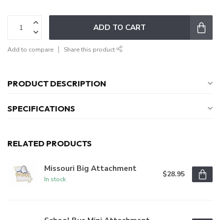
ADD TO CART
Add to compare
Share this product
PRODUCT DESCRIPTION
SPECIFICATIONS
RELATED PRODUCTS
Missouri Big Attachment
$28.95
In stock