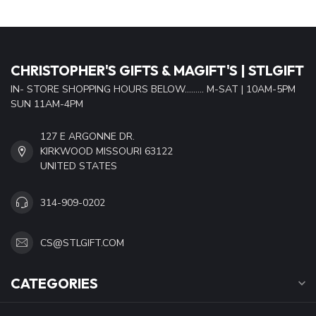
CHRISTOPHER'S GIFTS & MAGIFT'S | STLGIFT
IN- STORE SHOPPING HOURS BELOW......... M-SAT | 10AM-5PM
SUN 11AM-4PM
127 E ARGONNE DR.
KIRKWOOD MISSOURI 63122
UNITED STATES
314-909-0202
CS@STLGIFT.COM
CATEGORIES