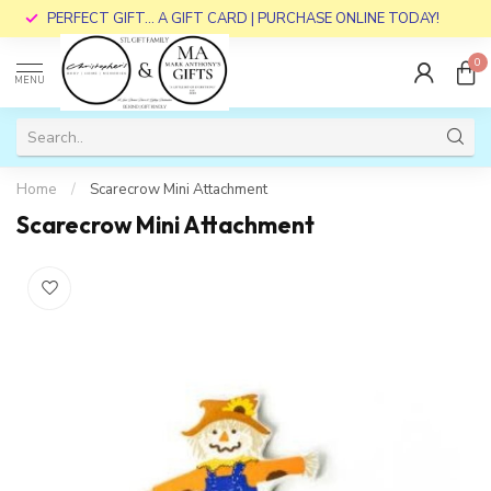
PERFECT GIFT... A GIFT CARD | PURCHASE ONLINE TODAY!
0
MENU
Home
/
Scarecrow Mini Attachment
Scarecrow Mini Attachment