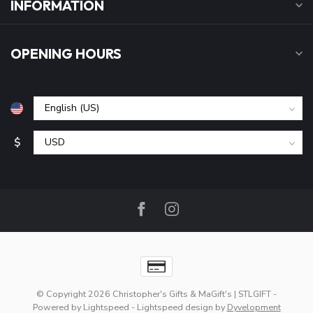
INFORMATION
OPENING HOURS
$
© Copyright 2026 Christopher's Gifts & MaGift's | STLGIFT
-
Powered by
Lightspeed
-
Lightspeed design
by
Dyvelopment