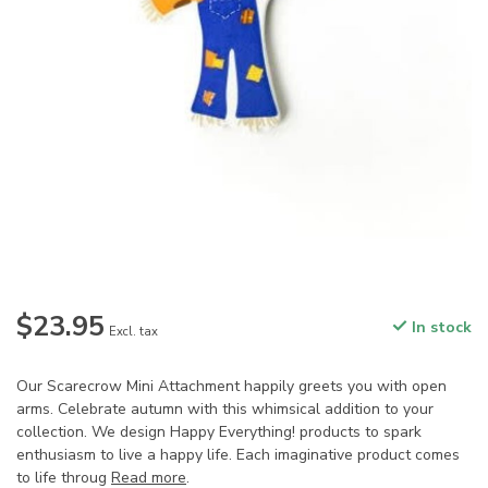
$23.95
In stock
Excl. tax
Our Scarecrow Mini Attachment happily greets you with open
arms. Celebrate autumn with this whimsical addition to your
collection. We design Happy Everything! products to spark
enthusiasm to live a happy life. Each imaginative product comes
to life throug
Read more
.