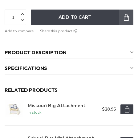
ADD TO CART
Add to compare
Share this product
PRODUCT DESCRIPTION
SPECIFICATIONS
RELATED PRODUCTS
Missouri Big Attachment
$28.95
In stock