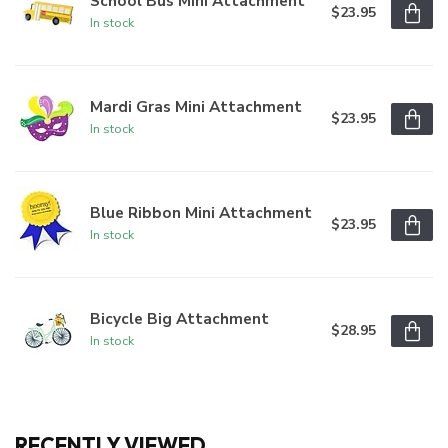
School Bus Mini Attachment
$23.95
In stock
Mardi Gras Mini Attachment
$23.95
In stock
Blue Ribbon Mini Attachment
$23.95
In stock
Bicycle Big Attachment
$28.95
In stock
RECENTLY VIEWED