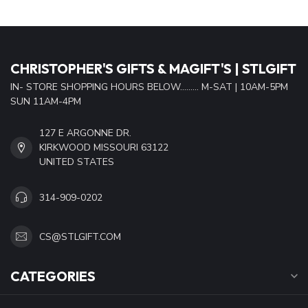
CHRISTOPHER'S GIFTS & MAGIFT'S | STLGIFT
IN- STORE SHOPPING HOURS BELOW......... M-SAT | 10AM-5PM
SUN 11AM-4PM
127 E ARGONNE DR.
KIRKWOOD MISSOURI 63122
UNITED STATES
314-909-0202
CS@STLGIFT.COM
CATEGORIES