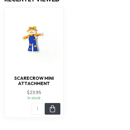
SCARECROW MINI
ATTACHMENT
$23.95
In stock