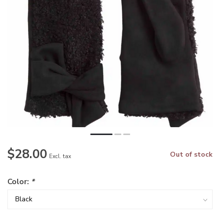
$28.00
Out of stock
Excl. tax
Color:
*