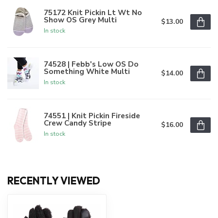
75172 Knit Pickin Lt Wt No
Show OS Grey Multi
$13.00
In stock
74528 | Febb's Low OS Do
Something White Multi
$14.00
In stock
74551 | Knit Pickin Fireside
Crew Candy Stripe
$16.00
In stock
RECENTLY VIEWED