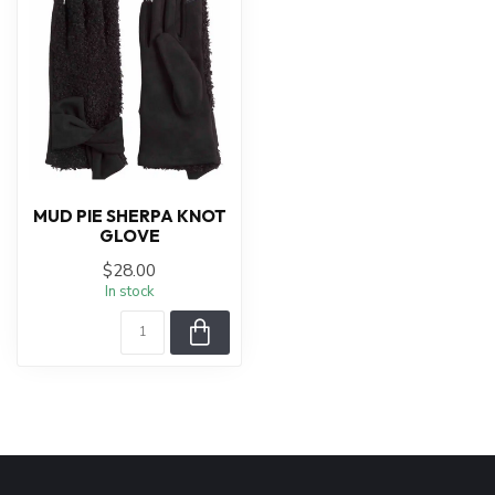
MUD PIE SHERPA KNOT
GLOVE
$28.00
In stock