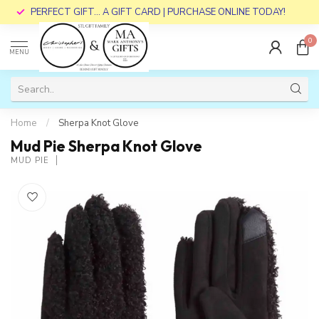
PERFECT GIFT... A GIFT CARD | PURCHASE ONLINE TODAY!
0
MENU
Home
/
Sherpa Knot Glove
Mud Pie Sherpa Knot Glove
MUD PIE