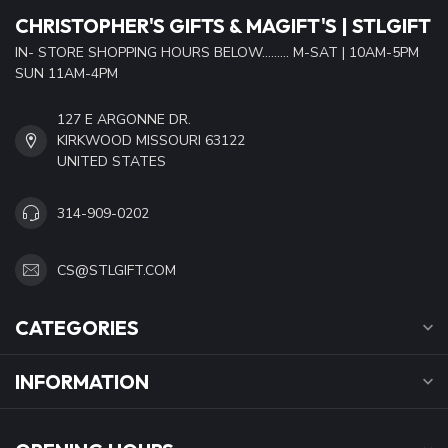
CHRISTOPHER'S GIFTS & MAGIFT'S | STLGIFT
IN- STORE SHOPPING HOURS BELOW......... M-SAT | 10AM-5PM
SUN 11AM-4PM
127 E ARGONNE DR.
KIRKWOOD MISSOURI 63122
UNITED STATES
314-909-0202
CS@STLGIFT.COM
CATEGORIES
INFORMATION