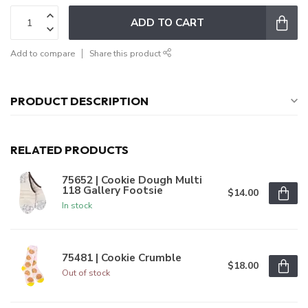
ADD TO CART
Add to compare
Share this product
PRODUCT DESCRIPTION
RELATED PRODUCTS
75652 | Cookie Dough Multi
118 Gallery Footsie
$14.00
In stock
75481 | Cookie Crumble
$18.00
Out of stock