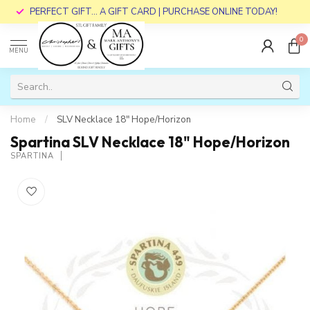
PERFECT GIFT... A GIFT CARD | PURCHASE ONLINE TODAY!
0
MENU
Home
/
SLV Necklace 18" Hope/Horizon
Spartina SLV Necklace 18" Hope/Horizon
SPARTINA