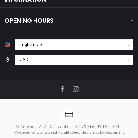
OPENING HOURS
$
© Copyright 2026 Christopher's Gifts & MaGift's | STLGIFT
-
Powered by
Lightspeed
-
Lightspeed design
by
Dyvelopment