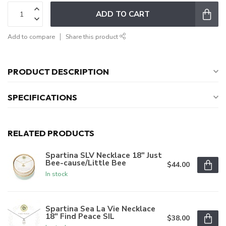
ADD TO CART
Add to compare
Share this product
PRODUCT DESCRIPTION
SPECIFICATIONS
RELATED PRODUCTS
Spartina SLV Necklace 18" Just
Bee-cause/Little Bee
$44.00
In stock
Spartina Sea La Vie Necklace
18" Find Peace SIL
$38.00