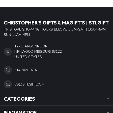
CHRISTOPHER'S GIFTS & MAGIFT'S | STLGIFT
IN- STORE SHOPPING HOURS BELOW......... M-SAT | 10AM-5PM
SUN 11AM-4PM
127 E ARGONNE DR.
KIRKWOOD MISSOURI 63122
UNITED STATES
314-909-0202
CS@STLGIFT.COM
CATEGORIES
INFORMATION