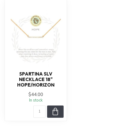
SPARTINA SLV
NECKLACE 18"
HOPE/HORIZON
$44.00
In stock