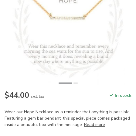
$44.00
In stock
Excl. tax
Wear our Hope Necklace as a reminder that anything is possible.
Featuring a gem bar pendant, this special piece comes packaged
inside a beautiful box with the message:
Read more
.