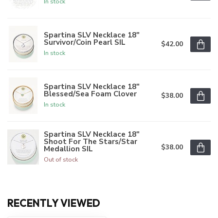
In stock
Spartina SLV Necklace 18"
Survivor/Coin Pearl SIL
$42.00
In stock
Spartina SLV Necklace 18"
Blessed/Sea Foam Clover
$38.00
In stock
Spartina SLV Necklace 18"
Shoot For The Stars/Star
$38.00
Medallion SIL
Out of stock
RECENTLY VIEWED