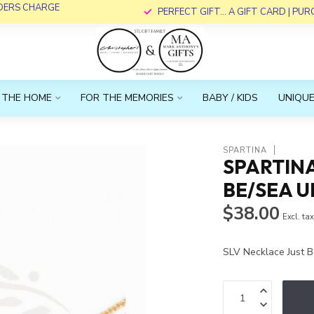
RDERS CHARGE
PERFECT GIFT... A GIFT CARD | PU
 THE HOME
FOR THE MEMORIES
BABY / KIDS
UNIQUE
SPARTINA
SPARTINA
BE/SEA U
$38.00
Excl. ta
SLV Necklace Just 