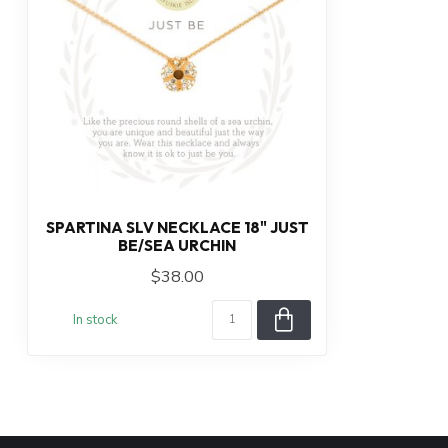
SPARTINA SLV NECKLACE 18" JUST
BE/SEA URCHIN
$38.00
In stock