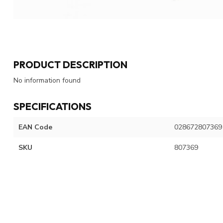
PRODUCT DESCRIPTION
No information found
SPECIFICATIONS
EAN Code
028672807369
SKU
807369