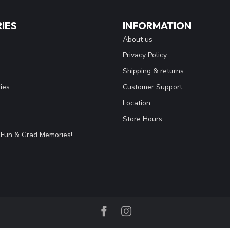
IES
INFORMATION
About us
Privacy Policy
Shipping & returns
ies
Customer Support
Location
Store Hours
Fun & Grad Memories!