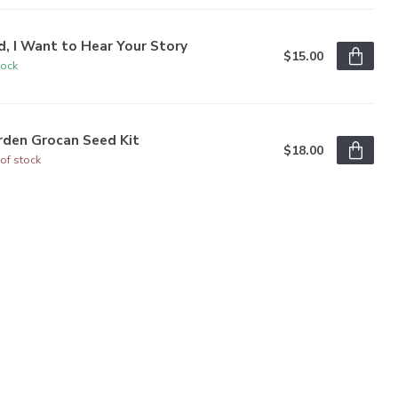
, I Want to Hear Your Story
$15.00
tock
rden Grocan Seed Kit
$18.00
of stock