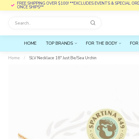
FREE SHIPPING OVER $100! **EXCLUDES EVENTS & SPECIAL O
ONCE SHIPS**
HOME
TOP BRANDS
FOR THE BODY
FOR
Home
/
SLV Necklace 18" Just Be/Sea Urchin