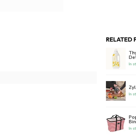
RELATED 
Th
De
In s
Zyl
In s
Po
Bi
In s