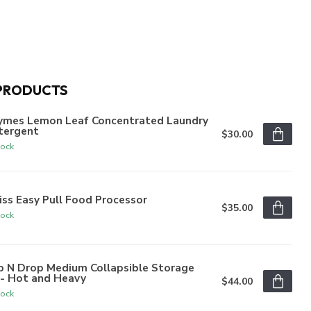
PRODUCTS
ymes Lemon Leaf Concentrated Laundry
tergent
$30.00
tock
iss Easy Pull Food Processor
$35.00
tock
p N Drop Medium Collapsible Storage
n- Hot and Heavy
$44.00
tock