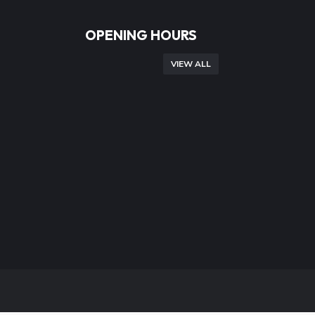
OPENING HOURS
VIEW ALL