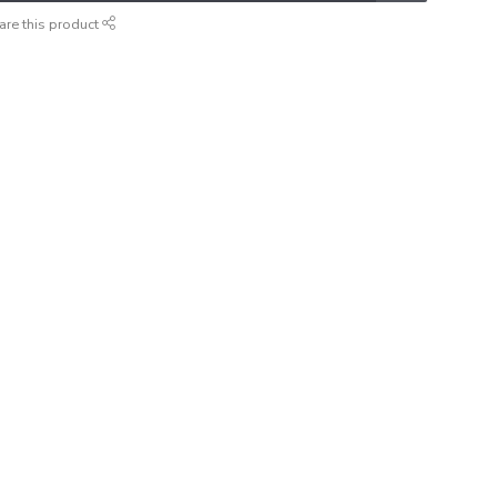
are this product