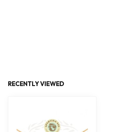
RECENTLY VIEWED