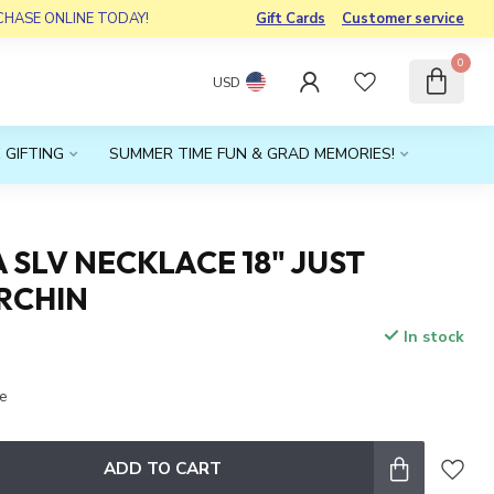
RCHASE ONLINE TODAY!
Gift Cards
Customer service
0
USD
 GIFTING
SUMMER TIME FUN & GRAD MEMORIES!
 SLV NECKLACE 18" JUST
RCHIN
In stock
x
Be
ADD TO CART