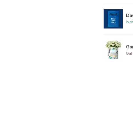
Dad
In s
Ga
Out 