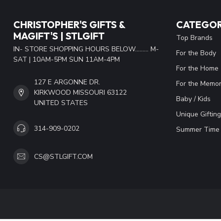
CHRISTOPHER'S GIFTS &
CATEGOR
MAGIFT'S | STLGIFT
Top Brands
IN- STORE SHOPPING HOURS BELOW......... M-
For the Body
SAT | 10AM-5PM SUN 11AM-4PM
For the Home
127 E ARGONNE DR.
For the Memor
KIRKWOOD MISSOURI 63122
Baby / Kids
UNITED STATES
Unique Gifting
314-909-0202
Summer Time 
CS@STLGIFT.COM