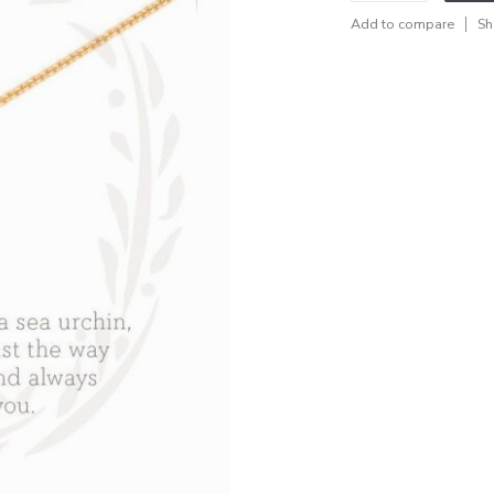
Add to compare
Sh