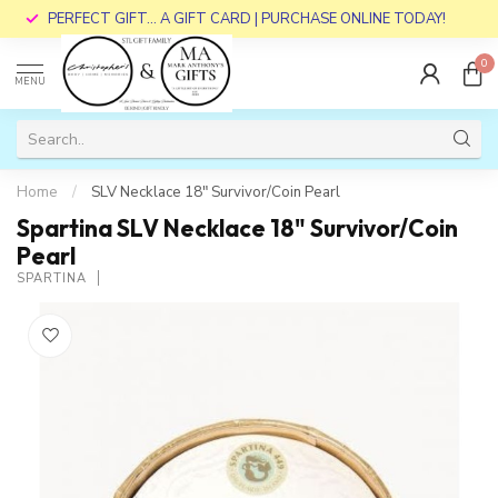
PERFECT GIFT... A GIFT CARD | PURCHASE ONLINE TODAY!
0
MENU
Home
/
SLV Necklace 18" Survivor/Coin Pearl
Spartina SLV Necklace 18" Survivor/Coin
Pearl
SPARTINA