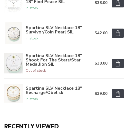
18" Find Peace SIL
$38.00
In stock
Spartina SLV Necklace 18"
Survivor/Coin Pearl SIL
$42.00
In stock
Spartina SLV Necklace 18"
Shoot For The Stars/Star
$38.00
Medallion SIL
Out of stock
Spartina SLV Necklace 18"
Recharge/Obelisk
$39.00
In stock
RECENTLY VIEWED