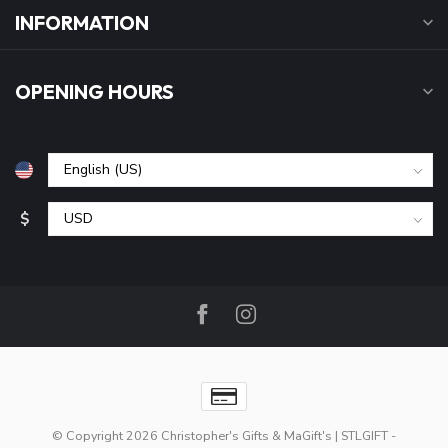
INFORMATION
OPENING HOURS
$
© Copyright 2026 Christopher's Gifts & MaGift's | STLGIFT
-