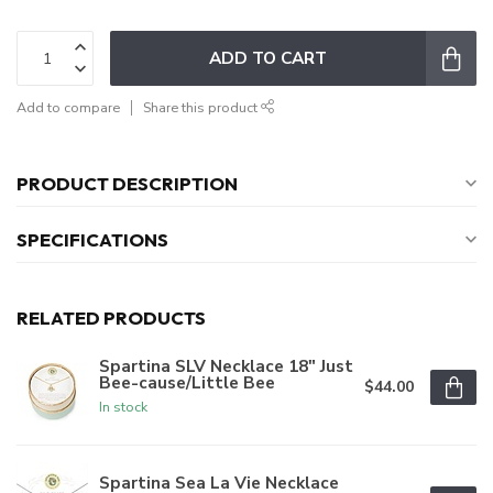
ADD TO CART
Add to compare
Share this product
PRODUCT DESCRIPTION
SPECIFICATIONS
RELATED PRODUCTS
Spartina SLV Necklace 18" Just
Bee-cause/Little Bee
$44.00
In stock
Spartina Sea La Vie Necklace