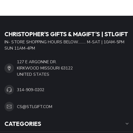
CHRISTOPHER'S GIFTS & MAGIFT'S | STLGIFT
IN- STORE SHOPPING HOURS BELOW......... M-SAT | 10AM-5PM
SUN 11AM-4PM
127 E ARGONNE DR.
KIRKWOOD MISSOURI 63122
UNITED STATES
314-909-0202
CS@STLGIFT.COM
CATEGORIES