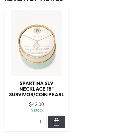
SPARTINA SLV
NECKLACE 18"
SURVIVOR/COIN PEARL
$42.00
In stock