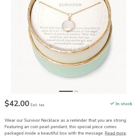
$42.00
In stock
Excl. tax
Wear our Survivor Necklace as a reminder that you are strong.
Featuring an coin pearl pendant, this special piece comes
packaged inside a beautiful box with the message:
Read more
.