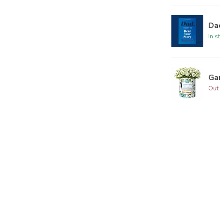
Dad
In s
Ga
Out 