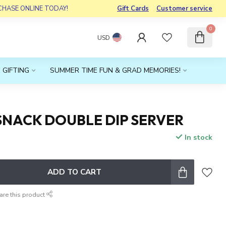
RCHASE ONLINE TODAY!
Gift Cards
Customer service
0
USD
 GIFTING
SUMMER TIME FUN & GRAD MEMORIES!
SNACK DOUBLE DIP SERVER
In stock
x
ADD TO CART
are this product