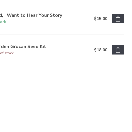
, I Want to Hear Your Story
$15.00
tock
rden Grocan Seed Kit
$18.00
of stock