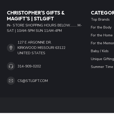
CHRISTOPHER'S GIFTS &
CATEGOR
MAGIFT'S | STLGIFT
Top Brands
IN- STORE SHOPPING HOURS BELOW......... M-
For the Body
SAT | 10AM-5PM SUN 11AM-4PM
For the Home
127 E ARGONNE DR.
For the Memor
KIRKWOOD MISSOURI 63122
Baby / Kids
UNITED STATES
Unique Gifting
314-909-0202
Summer Time 
CS@STLGIFT.COM