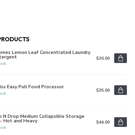
PRODUCTS
ymes Lemon Leaf Concentrated Laundry
tergent
$30.00
tock
iss Easy Pull Food Processor
$35.00
tock
p N Drop Medium Collapsible Storage
n- Hot and Heavy
$44.00
tock