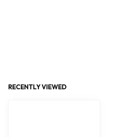
RECENTLY VIEWED