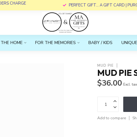
RDERS CHARGE
PERFECT GIFT... A GIFT CARD | PU
 THE HOME
FOR THE MEMORIES
BABY / KIDS
UNIQUE
MUD PIE
MUD PIE 
$36.00
Excl. ta
Add to compare
Sh