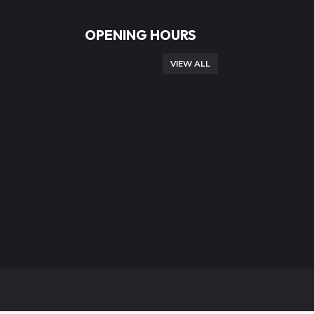
OPENING HOURS
VIEW ALL