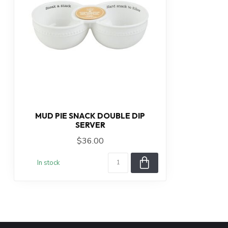
MUD PIE SNACK DOUBLE DIP
SERVER
$36.00
In stock