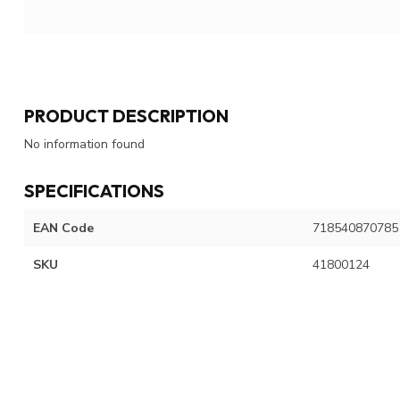
PRODUCT DESCRIPTION
No information found
SPECIFICATIONS
EAN Code
718540870785
SKU
41800124