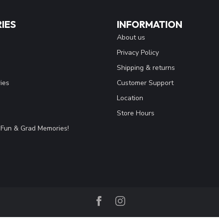
IES
INFORMATION
About us
Privacy Policy
Shipping & returns
ies
Customer Support
Location
Store Hours
Fun & Grad Memories!