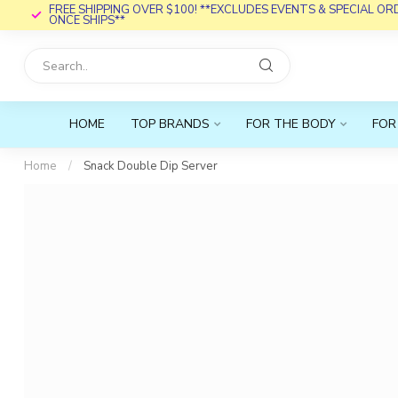
FREE SHIPPING OVER $100! **EXCLUDES EVENTS & SPECIAL O
ONCE SHIPS**
HOME
TOP BRANDS
FOR THE BODY
FOR
Home
/
Snack Double Dip Server