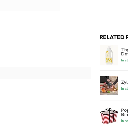
RELATED 
Th
De
In s
Zyl
In s
Po
Bi
In s