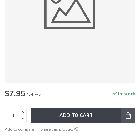
$7.95
In stock
Excl. tax
ADD TO CART
Add to compare
Share this product