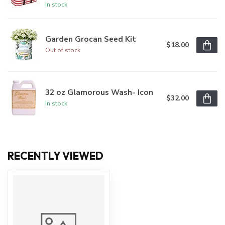
In stock
Garden Grocan Seed Kit
$18.00
Out of stock
32 oz Glamorous Wash- Icon
$32.00
In stock
RECENTLY VIEWED