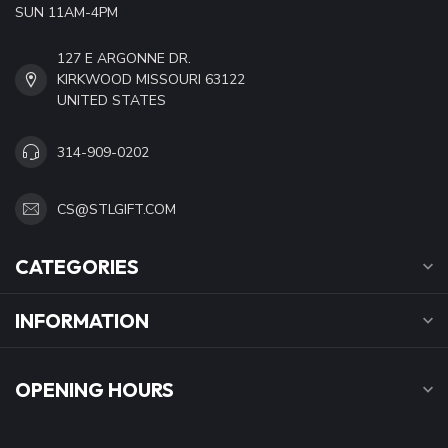
SUN 11AM-4PM
127 E ARGONNE DR.
KIRKWOOD MISSOURI 63122
UNITED STATES
314-909-0202
CS@STLGIFT.COM
CATEGORIES
INFORMATION
OPENING HOURS