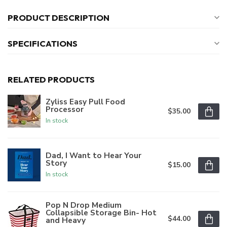
PRODUCT DESCRIPTION
SPECIFICATIONS
RELATED PRODUCTS
Zyliss Easy Pull Food
Processor
$35.00
In stock
Dad, I Want to Hear Your
Story
$15.00
In stock
Pop N Drop Medium
Collapsible Storage Bin- Hot
$44.00
and Heavy