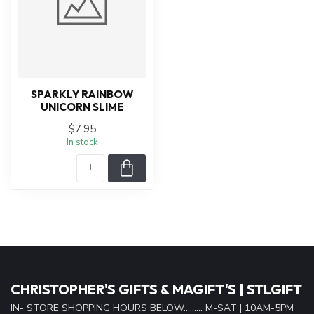
SPARKLY RAINBOW
UNICORN SLIME
$7.95
In stock
CHRISTOPHER'S GIFTS & MAGIFT'S | STLGIFT
IN- STORE SHOPPING HOURS BELOW......... M-SAT | 10AM-5PM