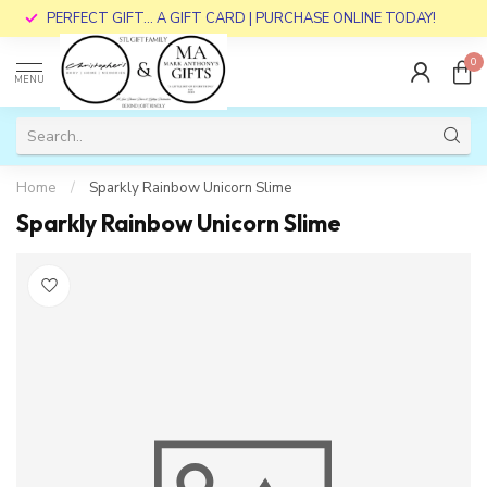
PERFECT GIFT... A GIFT CARD | PURCHASE ONLINE TODAY!
0
MENU
Home
/
Sparkly Rainbow Unicorn Slime
Sparkly Rainbow Unicorn Slime