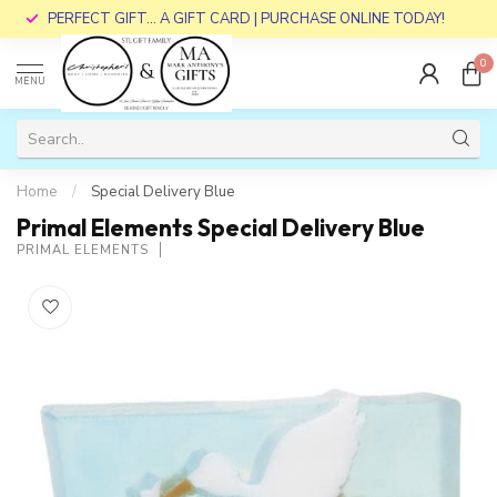
PERFECT GIFT... A GIFT CARD | PURCHASE ONLINE TODAY!
0
MENU
Home
/
Special Delivery Blue
Primal Elements Special Delivery Blue
PRIMAL ELEMENTS