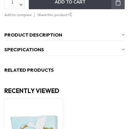
ADD TO CART
Add to compare
Share this product
PRODUCT DESCRIPTION
SPECIFICATIONS
RELATED PRODUCTS
RECENTLY VIEWED