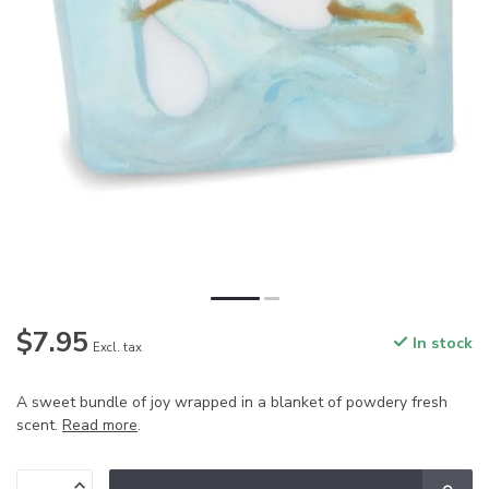
$7.95
In stock
Excl. tax
A sweet bundle of joy wrapped in a blanket of powdery fresh
scent.
Read more
.