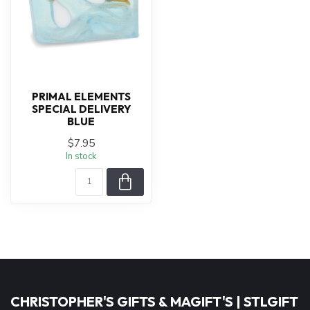
PRIMAL ELEMENTS
SPECIAL DELIVERY
BLUE
$7.95
In stock
CHRISTOPHER'S GIFTS & MAGIFT'S | STLGIFT