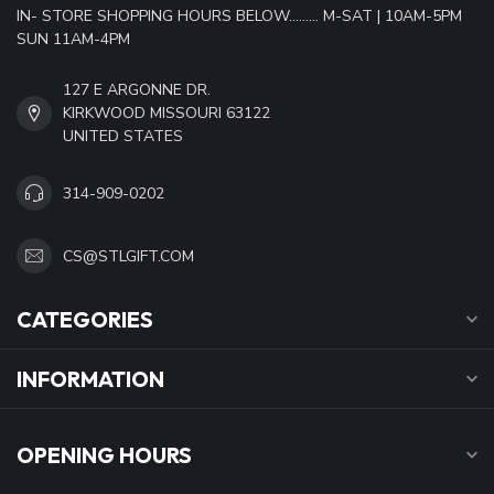
IN- STORE SHOPPING HOURS BELOW......... M-SAT | 10AM-5PM
SUN 11AM-4PM
127 E ARGONNE DR.
KIRKWOOD MISSOURI 63122
UNITED STATES
314-909-0202
CS@STLGIFT.COM
CATEGORIES
INFORMATION
OPENING HOURS