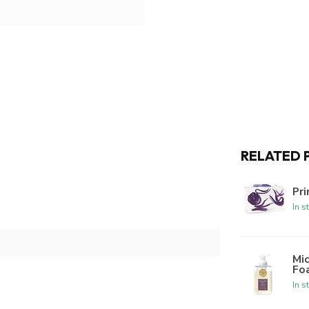
RELATED 
Pri
In s
Mic
Fo
In s