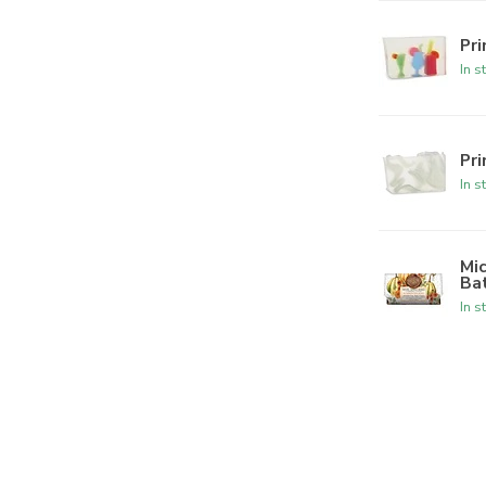
Pr
In s
Pr
In s
Mi
Ba
In s