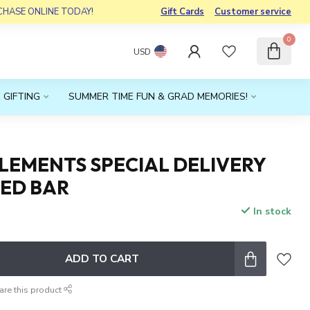
RCHASE ONLINE TODAY!
Gift Cards
Customer service
0
USD
 GIFTING
SUMMER TIME FUN & GRAD MEMORIES!
LEMENTS SPECIAL DELIVERY
CED BAR
In stock
ADD TO CART
are this product