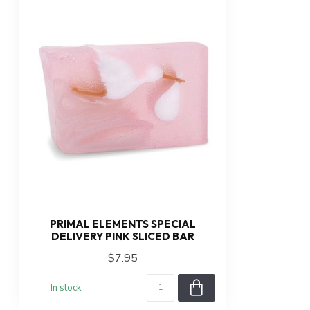
PRIMAL ELEMENTS SPECIAL
DELIVERY PINK SLICED BAR
$7.95
In stock