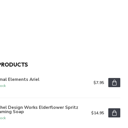
PRODUCTS
mal Elements Ariel
$7.95
tock
hel Design Works Elderflower Spritz
aming Soap
$14.95
tock