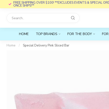
FREE SHIPPING OVER $100! **EXCLUDES EVENTS & SPECIAL O
ONCE SHIPS**
HOME
TOP BRANDS
FOR THE BODY
FOR
Home
/
Special Delivery Pink Sliced Bar