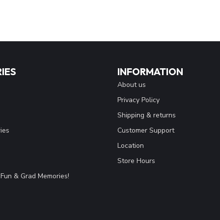
IES
INFORMATION
About us
Privacy Policy
Shipping & returns
ies
Customer Support
Location
Store Hours
Fun & Grad Memories!