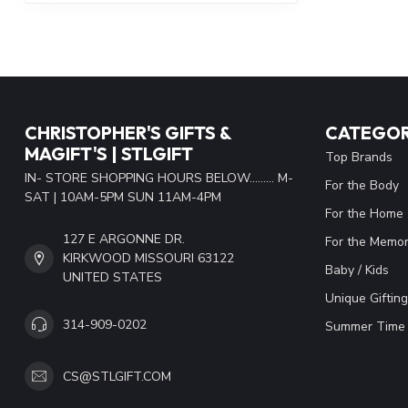
CHRISTOPHER'S GIFTS &
CATEGOR
MAGIFT'S | STLGIFT
Top Brands
IN- STORE SHOPPING HOURS BELOW......... M-
For the Body
SAT | 10AM-5PM SUN 11AM-4PM
For the Home
127 E ARGONNE DR.
For the Memor
KIRKWOOD MISSOURI 63122
Baby / Kids
UNITED STATES
Unique Gifting
314-909-0202
Summer Time 
CS@STLGIFT.COM