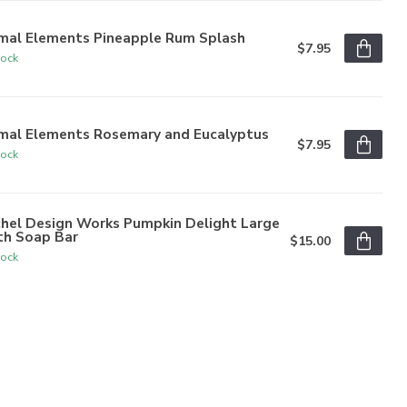
imal Elements Pineapple Rum Splash
$7.95
tock
imal Elements Rosemary and Eucalyptus
$7.95
tock
chel Design Works Pumpkin Delight Large
th Soap Bar
$15.00
tock