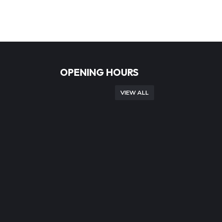
OPENING HOURS
VIEW ALL