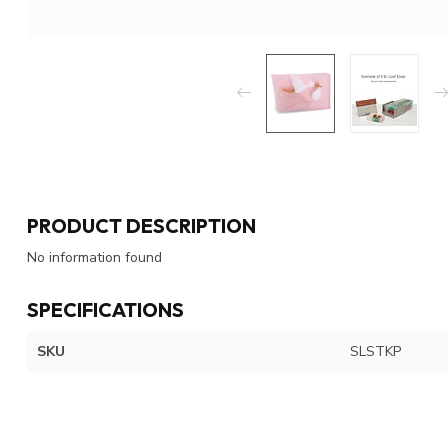
PRODUCT DESCRIPTION
No information found
SPECIFICATIONS
SKU
SLSTKP