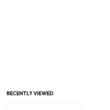
RECENTLY VIEWED