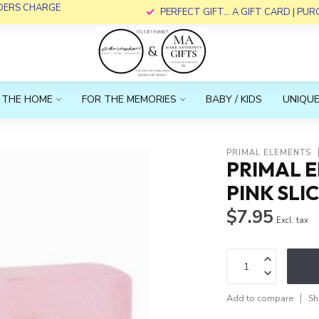
RDERS CHARGE
PERFECT GIFT... A GIFT CARD | PU
 THE HOME
FOR THE MEMORIES
BABY / KIDS
UNIQUE
PRIMAL ELEMENTS
PRIMAL E
PINK SLI
$7.95
Excl. tax
Add to compare
Sh