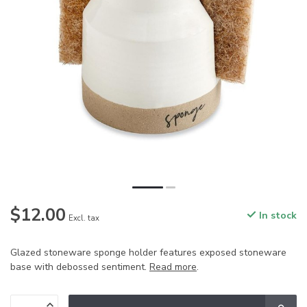
$12.00
In stock
Excl. tax
Glazed stoneware sponge holder features exposed stoneware
base with debossed sentiment.
Read more
.