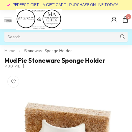
PERFECT GIFT... A GIFT CARD | PURCHASE ONLINE TODAY!
0
MENU
Home
/
Stoneware Sponge Holder
Mud Pie Stoneware Sponge Holder
MUD PIE