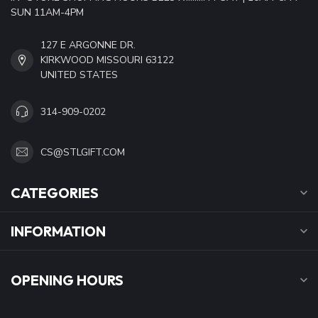
SUN 11AM-4PM
127 E ARGONNE DR.
KIRKWOOD MISSOURI 63122
UNITED STATES
314-909-0202
CS@STLGIFT.COM
CATEGORIES
INFORMATION
OPENING HOURS