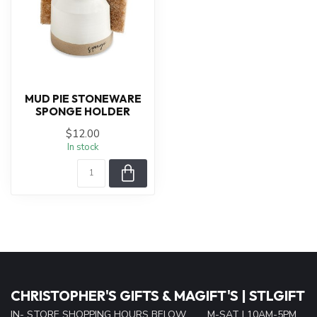
MUD PIE STONEWARE
SPONGE HOLDER
$12.00
In stock
CHRISTOPHER'S GIFTS & MAGIFT'S | STLGIFT
IN- STORE SHOPPING HOURS BELOW......... M-SAT | 10AM-5PM