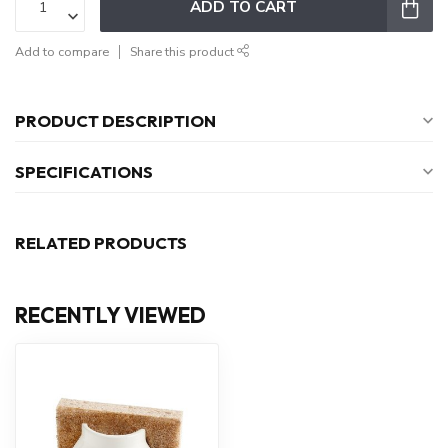
ADD TO CART
Add to compare
Share this product
PRODUCT DESCRIPTION
SPECIFICATIONS
RELATED PRODUCTS
RECENTLY VIEWED