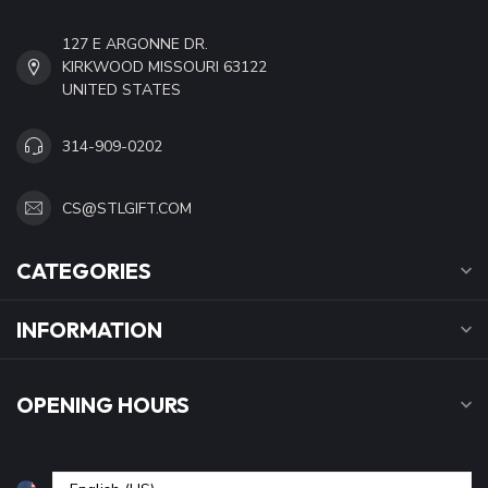
127 E ARGONNE DR.
KIRKWOOD MISSOURI 63122
UNITED STATES
314-909-0202
CS@STLGIFT.COM
CATEGORIES
INFORMATION
OPENING HOURS