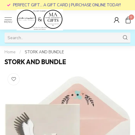
PERFECT GIFT... A GIFT CARD | PURCHASE ONLINE TODAY!
0
MENU
Home
/
STORK AND BUNDLE
STORK AND BUNDLE