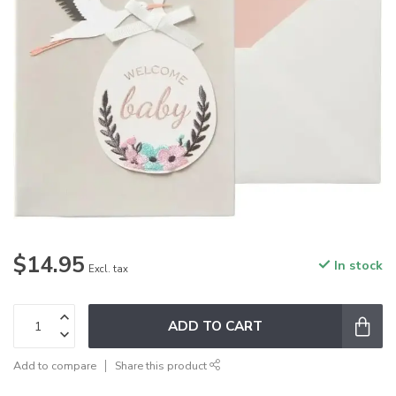
$14.95
In stock
Excl. tax
ADD TO CART
Add to compare
Share this product