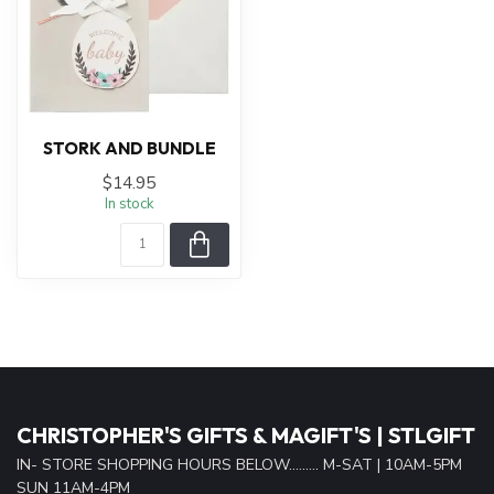
STORK AND BUNDLE
$14.95
In stock
CHRISTOPHER'S GIFTS & MAGIFT'S | STLGIFT
IN- STORE SHOPPING HOURS BELOW......... M-SAT | 10AM-5PM
SUN 11AM-4PM