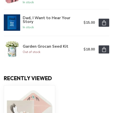
In stock
Dad, I Want to Hear Your
Story
$15.00
In stock
Garden Grocan Seed Kit
$18.00
Out of stock
RECENTLY VIEWED