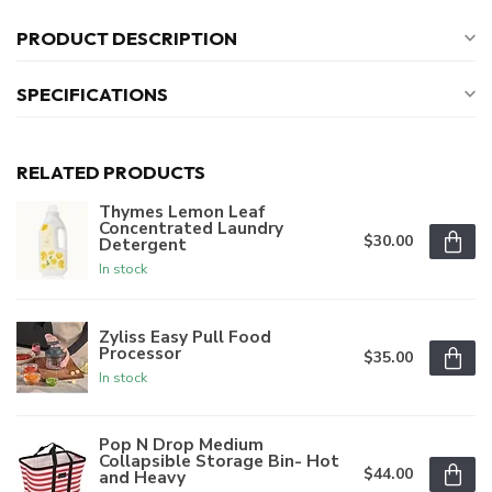
PRODUCT DESCRIPTION
SPECIFICATIONS
RELATED PRODUCTS
Thymes Lemon Leaf
Concentrated Laundry
$30.00
Detergent
In stock
Zyliss Easy Pull Food
Processor
$35.00
In stock
Pop N Drop Medium
Collapsible Storage Bin- Hot
$44.00
and Heavy