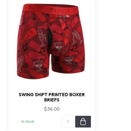
SWING SHIFT PRINTED BOXER
BRIEFS
$36.00
In stock