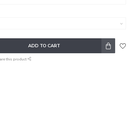
ADD TO CART
are this product