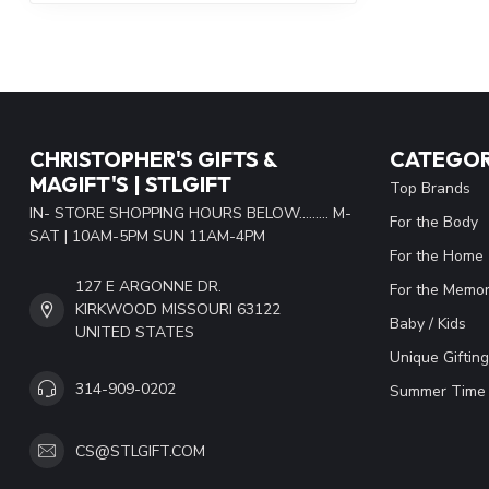
CHRISTOPHER'S GIFTS &
CATEGOR
MAGIFT'S | STLGIFT
Top Brands
IN- STORE SHOPPING HOURS BELOW......... M-
For the Body
SAT | 10AM-5PM SUN 11AM-4PM
For the Home
127 E ARGONNE DR.
For the Memor
KIRKWOOD MISSOURI 63122
Baby / Kids
UNITED STATES
Unique Gifting
314-909-0202
Summer Time 
CS@STLGIFT.COM