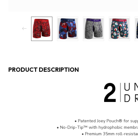
PRODUCT DESCRIPTION
• Patented Joey Pouch® for sup
• No-Drip-Tip™ with hydrophobic membra
• Premium 35mm roll-resista