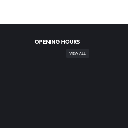
OPENING HOURS
VIEW ALL