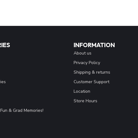
IES
INFORMATION
About us
Privacy Policy
Shipping & returns
ies
Customer Support
Location
Store Hours
Fun & Grad Memories!