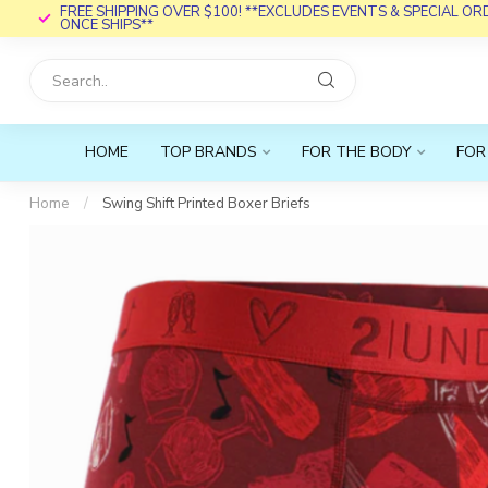
FREE SHIPPING OVER $100! **EXCLUDES EVENTS & SPECIAL O
ONCE SHIPS**
HOME
TOP BRANDS
FOR THE BODY
FOR
Home
/
Swing Shift Printed Boxer Briefs