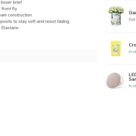
 boxer brief
front fly
Ga
seam construction
Out 
posits to stay soft and resist fading
 Elastane
Cr
In s
LED
Sa
In s