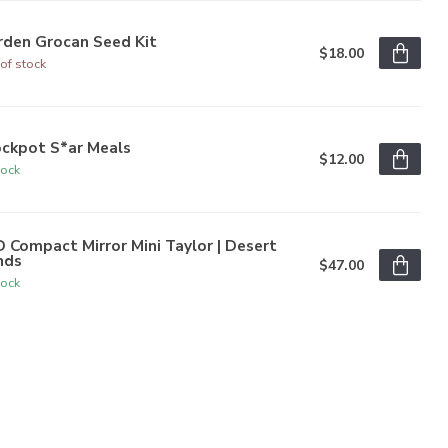
rden Grocan Seed Kit
$18.00
of stock
ockpot S*ar Meals
$12.00
tock
 Compact Mirror Mini Taylor | Desert
nds
$47.00
tock