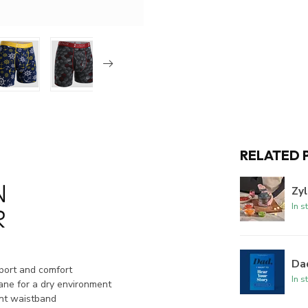
RELATED 
Zyl
In s
Dad
port and comfort
In s
ne for a dry environment
nt waistband