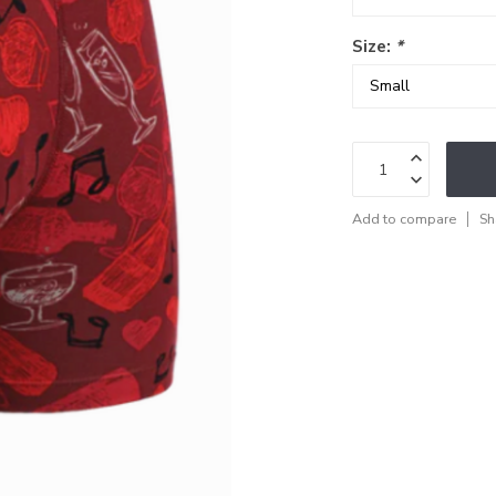
Size:
*
Add to compare
Sh