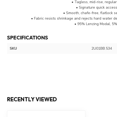
• Tagless, mid-rise, regular
• Signature quick access 
• Smooth, chafe-free, flatlock 
• Fabric resists shrinkage and rejects hard water de
• 95% Lenzing Modal, 5%
SPECIFICATIONS
SKU
2U01BB.534
RECENTLY VIEWED