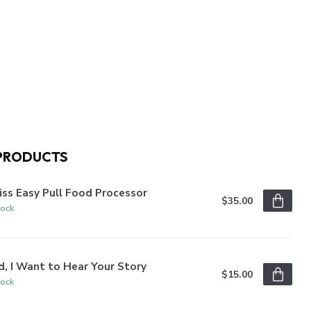
PRODUCTS
iss Easy Pull Food Processor
$35.00
tock
, I Want to Hear Your Story
$15.00
tock