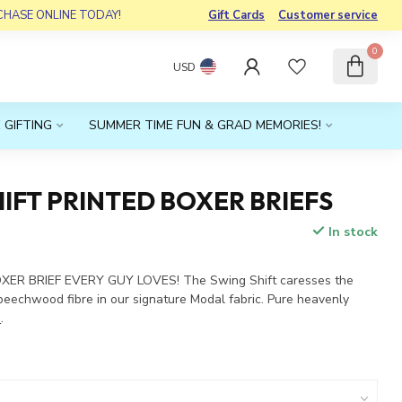
RCHASE ONLINE TODAY!
Gift Cards
Customer service
0
USD
 GIFTING
SUMMER TIME FUN & GRAD MEMORIES!
IFT PRINTED BOXER BRIEFS
In stock
x
XER BRIEF EVERY GUY LOVES! The Swing Shift caresses the
 beechwood fibre in our signature Modal fabric. Pure heavenly
e
.