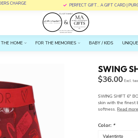
RDERS CHARGE
PERFECT GIFT... A GIFT CARD | PU
 THE HOME
FOR THE MEMORIES
BABY / KIDS
UNIQUE
SWING SH
$36.00
Excl. ta
SWING SHIFT 6" BO
skin with the finest
softness.
Read mor
Color:
*