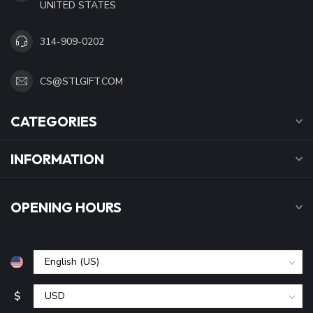
UNITED STATES
314-909-0202
CS@STLGIFT.COM
CATEGORIES
INFORMATION
OPENING HOURS
$