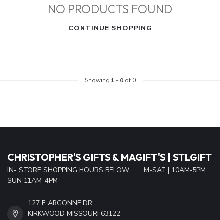
NO PRODUCTS FOUND
CONTINUE SHOPPING
Showing
1
-
0
of 0
CHRISTOPHER'S GIFTS & MAGIFT'S | STLGIFT
IN- STORE SHOPPING HOURS BELOW......... M-SAT | 10AM-5PM
SUN 11AM-4PM
127 E ARGONNE DR.
KIRKWOOD MISSOURI 63122