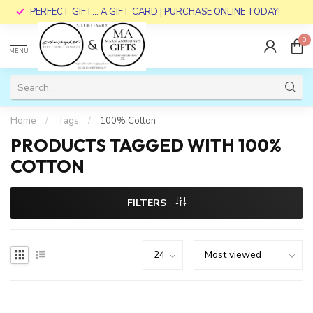
PERFECT GIFT... A GIFT CARD | PURCHASE ONLINE TODAY!
0
MENU
Home
/
Tags
/
100% Cotton
PRODUCTS TAGGED WITH 100%
COTTON
FILTERS