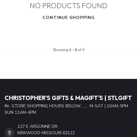
NO PRODUCTS FOUND
CONTINUE SHOPPING
Showing
1
-
0
of 0
CHRISTOPHER'S GIFTS & MAGIFT'S | STLGIFT
IN- STORE SHOPPING HOURS BELOW......... M-SAT | 10AM-5PM
SUN 11AM-4PM
127 E ARGONNE DR.
KIRKWOOD MISSOURI 63122