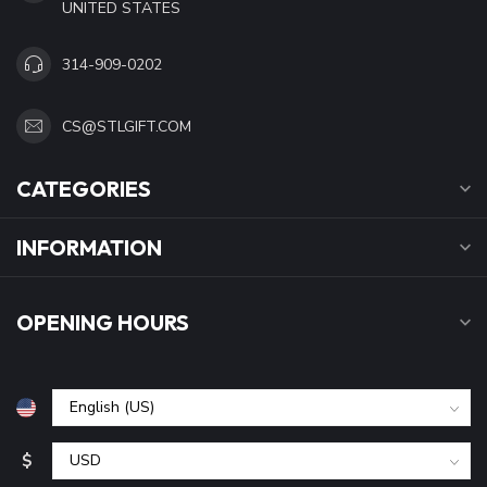
UNITED STATES
314-909-0202
CS@STLGIFT.COM
CATEGORIES
INFORMATION
OPENING HOURS
$