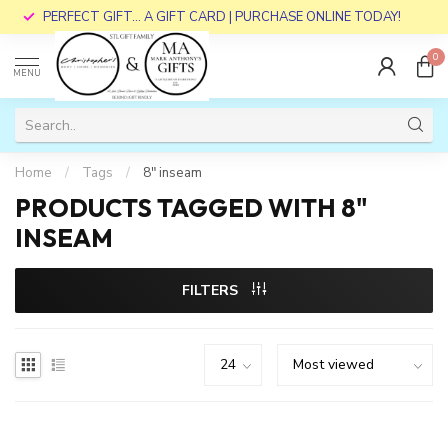
PERFECT GIFT... A GIFT CARD | PURCHASE ONLINE TODAY!
0
MENU
Home
/
Tags
/
8" inseam
PRODUCTS TAGGED WITH 8"
INSEAM
FILTERS