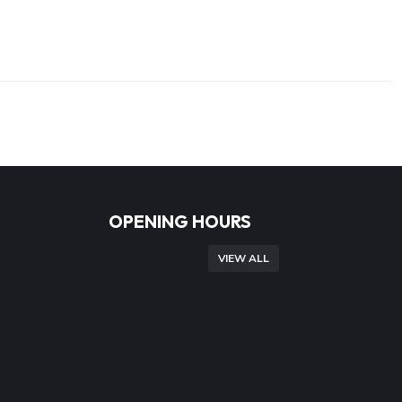
OPENING HOURS
VIEW ALL