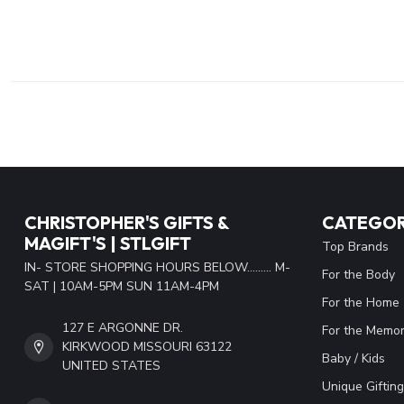
CHRISTOPHER'S GIFTS &
CATEGOR
MAGIFT'S | STLGIFT
Top Brands
IN- STORE SHOPPING HOURS BELOW......... M-
For the Body
SAT | 10AM-5PM SUN 11AM-4PM
For the Home
127 E ARGONNE DR.
For the Memor
KIRKWOOD MISSOURI 63122
Baby / Kids
UNITED STATES
Unique Gifting