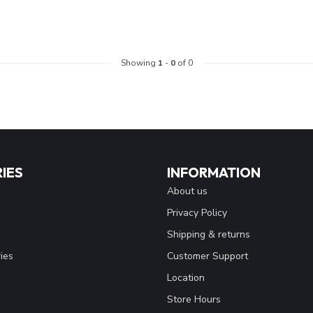
Showing
1
-
0
of 0
IES
INFORMATION
About us
Privacy Policy
Shipping & returns
ies
Customer Support
Location
Store Hours