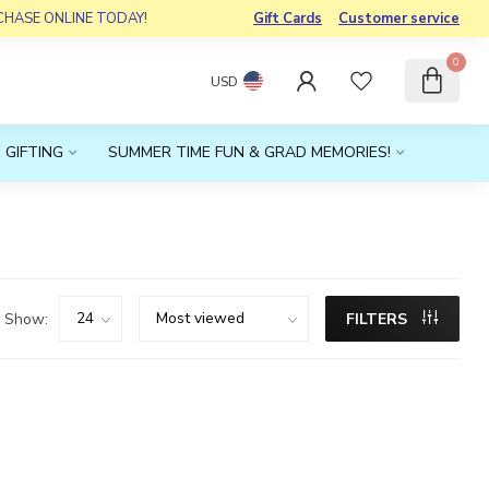
RCHASE ONLINE TODAY!
Gift Cards
Customer service
0
USD
 GIFTING
SUMMER TIME FUN & GRAD MEMORIES!
Show:
FILTERS