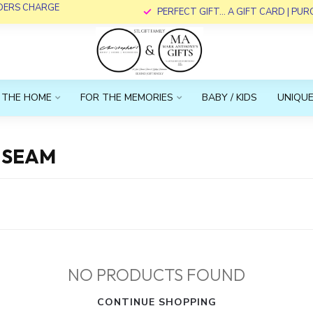
RDERS CHARGE
PERFECT GIFT... A GIFT CARD | PU
 THE HOME
FOR THE MEMORIES
BABY / KIDS
UNIQUE
NSEAM
NO PRODUCTS FOUND
CONTINUE SHOPPING