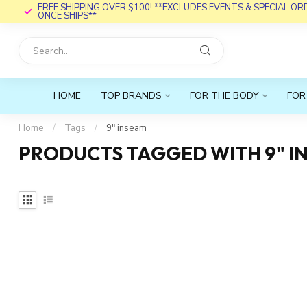
FREE SHIPPING OVER $100! **EXCLUDES EVENTS & SPECIAL O
ONCE SHIPS**
HOME
TOP BRANDS
FOR THE BODY
FOR
Home
/
Tags
/
9" inseam
PRODUCTS TAGGED WITH 9" I