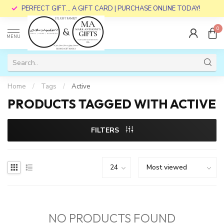
PERFECT GIFT... A GIFT CARD | PURCHASE ONLINE TODAY!
0
MENU
Home
/
Tags
/
Active
PRODUCTS TAGGED WITH ACTIVE
FILTERS
NO PRODUCTS FOUND