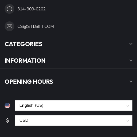
314-909-0202
CS@STLGIFT.COM
CATEGORIES
INFORMATION
OPENING HOURS
$