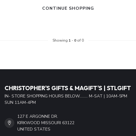
CONTINUE SHOPPING
Showing
1
-
0
of 0
CHRISTOPHER'S GIFTS & MAGIFT'S | STLGIFT
IN- STORE SHOPPING HOURS BELOW......... M-SAT | 10AM-5PM
SUN 11AM-4PM
127 E ARGONNE DR.
KIRKWOOD MISSOURI 63122
UNITED STATES